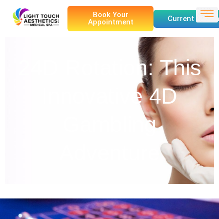
Book Your
Current Specia
Appointment
24D Rotation: This
Innovative 4D
Gambling
Adventure