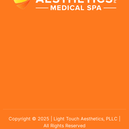
Copyright © 2025 | Light Touch Aesthetics, PLLC |
All Rights Reserved