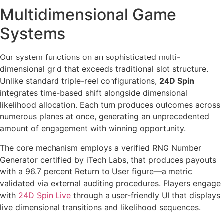
Multidimensional Game
Systems
Our system functions on an sophisticated multi-
dimensional grid that exceeds traditional slot structure.
Unlike standard triple-reel configurations,
24D Spin
integrates time-based shift alongside dimensional
likelihood allocation. Each turn produces outcomes across
numerous planes at once, generating an unprecedented
amount of engagement with winning opportunity.
The core mechanism employs a verified RNG Number
Generator certified by iTech Labs, that produces payouts
with a 96.7 percent Return to User figure—a metric
validated via external auditing procedures. Players engage
with
24D Spin Live
through a user-friendly UI that displays
live dimensional transitions and likelihood sequences.