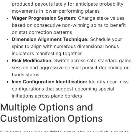
produced payouts lately for anticipate probability
movements in lower-performing planes
Wager Progression System:
Change stake values
based on consecutive non-winning spins to benefit
on stat correction patterns
Dimension Alignment Technique:
Schedule your
spins to align with numerous dimensional bonus
indicators manifesting together
Risk Modification:
Switch across safe standard game
session and aggressive special pursuit depending on
funds status
Icon Configuration Identification:
Identify near-miss
configurations that suggest upcoming special
initiations across plane borders
Multiple Options and
Customization Options