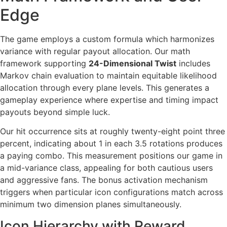
Edge
The game employs a custom formula which harmonizes
variance with regular payout allocation. Our math
framework supporting
24-Dimensional Twist
includes
Markov chain evaluation to maintain equitable likelihood
allocation through every plane levels. This generates a
gameplay experience where expertise and timing impact
payouts beyond simple luck.
Our hit occurrence sits at roughly twenty-eight point three
percent, indicating about 1 in each 3.5 rotations produces
a paying combo. This measurement positions our game in
a mid-variance class, appealing for both cautious users
and aggressive fans. The bonus activation mechanism
triggers when particular icon configurations match across
minimum two dimension planes simultaneously.
Icon Hierarchy with Reward