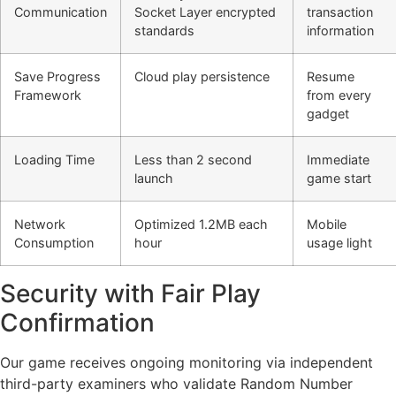
Communication
Socket Layer encrypted
transaction
standards
information
Save Progress
Cloud play persistence
Resume
Framework
from every
gadget
Loading Time
Less than 2 second
Immediate
launch
game start
Network
Optimized 1.2MB each
Mobile
Consumption
hour
usage light
Security with Fair Play
Confirmation
Our game receives ongoing monitoring via independent
third-party examiners who validate Random Number