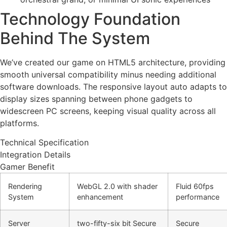
Technology Foundation
Behind The System
We’ve created our game on HTML5 architecture, providing
smooth universal compatibility minus needing additional
software downloads. The responsive layout auto adapts to
display sizes spanning between phone gadgets to
widescreen PC screens, keeping visual quality across all
platforms.
Technical Specification
Integration Details
Gamer Benefit
Rendering
WebGL 2.0 with shader
Fluid 60fps
System
enhancement
performance
Server
two-fifty-six bit Secure
Secure