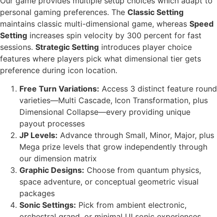
Our game provides multiple setup choices which adapt to
personal gaming preferences. The
Classic Setting
maintains classic multi-dimensional game, whereas
Speed
Setting
increases spin velocity by 300 percent for fast
sessions.
Strategic Setting
introduces player choice
features where players pick what dimensional tier gets
preference during icon location.
Free Turn Variations:
Access 3 distinct feature round
varieties—Multi Cascade, Icon Transformation, plus
Dimensional Collapse—every providing unique
payout processes
JP Levels:
Advance through Small, Minor, Major, plus
Mega prize levels that grow independently through
our dimension matrix
Graphic Designs:
Choose from quantum physics,
space adventure, or conceptual geometric visual
packages
Sonic Settings:
Pick from ambient electronic,
orchestral grand, or minimal UI sonic experiences