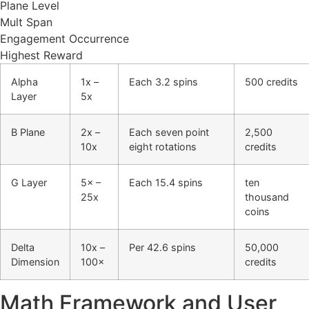
Plane Level
Mult Span
Engagement Occurrence
Highest Reward
Alpha
1x –
Each 3.2 spins
500 credits
Layer
5x
B Plane
2x –
Each seven point
2,500
10x
eight rotations
credits
G Layer
5× –
Each 15.4 spins
ten
25x
thousand
coins
Delta
10x –
Per 42.6 spins
50,000
Dimension
100×
credits
Math Framework and User