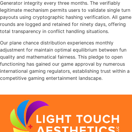
Generator integrity every three months. The verifiably
legitimate mechanism permits users to validate single turn
payouts using cryptographic hashing verification. All game
rounds are logged and retained for ninety days, offering
total transparency in conflict handling situations.
Our plane chance distribution experiences monthly
adjustment for maintain optimal equilibrium between fun
quality and mathematical fairness. This pledge to open
functioning has gained our game approval by numerous
international gaming regulators, establishing trust within a
competitive gaming entertainment landscape.