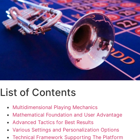
List of Contents
Multidimensional Playing Mechanics
Mathematical Foundation and User Advantage
Advanced Tactics for Best Results
Various Settings and Personalization Options
Technical Framework Supporting The Platform