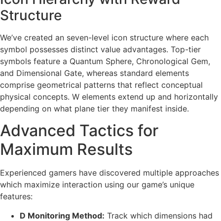
Structure
We’ve created an seven-level icon structure where each
symbol possesses distinct value advantages. Top-tier
symbols feature a Quantum Sphere, Chronological Gem,
and Dimensional Gate, whereas standard elements
comprise geometrical patterns that reflect conceptual
physical concepts. W elements extend up and horizontally
depending on what plane tier they manifest inside.
Advanced Tactics for
Maximum Results
Experienced gamers have discovered multiple approaches
which maximize interaction using our game’s unique
features:
D Monitoring Method:
Track which dimensions had