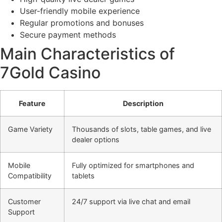
User-friendly mobile experience
Regular promotions and bonuses
Secure payment methods
Main Characteristics of
7Gold Casino
Feature
Description
Game Variety
Thousands of slots, table games, and live
dealer options
Mobile
Fully optimized for smartphones and
Compatibility
tablets
Customer
24/7 support via live chat and email
Support