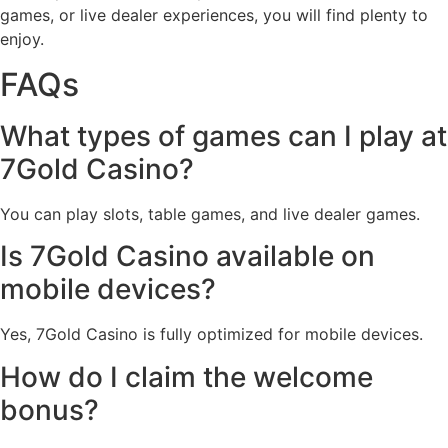
games, or live dealer experiences, you will find plenty to
enjoy.
FAQs
What types of games can I play at
7Gold Casino?
You can play slots, table games, and live dealer games.
Is 7Gold Casino available on
mobile devices?
Yes, 7Gold Casino is fully optimized for mobile devices.
How do I claim the welcome
bonus?