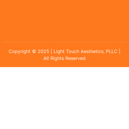
Copyright © 2025 | Light Touch Aesthetics, PLLC |
All Rights Reserved