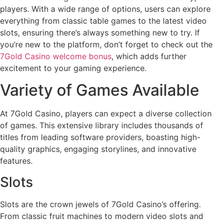
players. With a wide range of options, users can explore
everything from classic table games to the latest video
slots, ensuring there’s always something new to try. If
you’re new to the platform, don’t forget to check out the
7Gold Casino welcome bonus
, which adds further
excitement to your gaming experience.
Variety of Games Available
At 7Gold Casino, players can expect a diverse collection
of games. This extensive library includes thousands of
titles from leading software providers, boasting high-
quality graphics, engaging storylines, and innovative
features.
Slots
Slots are the crown jewels of 7Gold Casino’s offering.
From classic fruit machines to modern video slots and