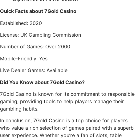
Quick Facts about 7Gold Casino
Established: 2020
License: UK Gambling Commission
Number of Games: Over 2000
Mobile-Friendly: Yes
Live Dealer Games: Available
Did You Know about 7Gold Casino?
7Gold Casino is known for its commitment to responsible
gaming, providing tools to help players manage their
gambling habits.
In conclusion, 7Gold Casino is a top choice for players
who value a rich selection of games paired with a superb
user experience. Whether you’re a fan of slots, table