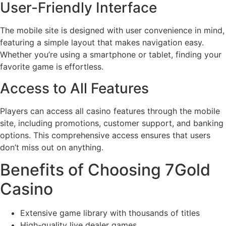
User-Friendly Interface
The mobile site is designed with user convenience in mind,
featuring a simple layout that makes navigation easy.
Whether you’re using a smartphone or tablet, finding your
favorite game is effortless.
Access to All Features
Players can access all casino features through the mobile
site, including promotions, customer support, and banking
options. This comprehensive access ensures that users
don’t miss out on anything.
Benefits of Choosing 7Gold
Casino
Extensive game library with thousands of titles
High-quality live dealer games