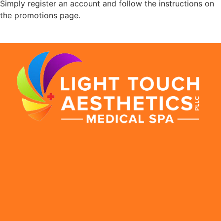
Simply register an account and follow the instructions on
the promotions page.