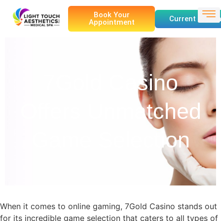
Book Your
Current Specia
Appointment
7Gold Casino
Offers Unmatched
Game Selection
When it comes to online gaming, 7Gold Casino stands out
for its incredible game selection that caters to all types of