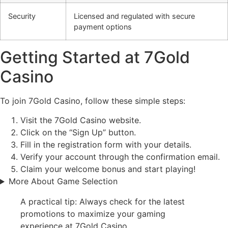
Security
Licensed and regulated with secure
payment options
Getting Started at 7Gold
Casino
To join 7Gold Casino, follow these simple steps:
Visit the 7Gold Casino website.
Click on the “Sign Up” button.
Fill in the registration form with your details.
Verify your account through the confirmation email.
Claim your welcome bonus and start playing!
More About Game Selection
A practical tip: Always check for the latest
promotions to maximize your gaming
experience at 7Gold Casino.