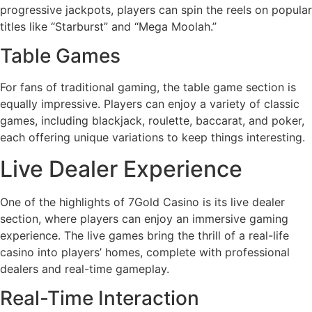
progressive jackpots, players can spin the reels on popular
titles like “Starburst” and “Mega Moolah.”
Table Games
For fans of traditional gaming, the table game section is
equally impressive. Players can enjoy a variety of classic
games, including blackjack, roulette, baccarat, and poker,
each offering unique variations to keep things interesting.
Live Dealer Experience
One of the highlights of 7Gold Casino is its live dealer
section, where players can enjoy an immersive gaming
experience. The live games bring the thrill of a real-life
casino into players’ homes, complete with professional
dealers and real-time gameplay.
Real-Time Interaction