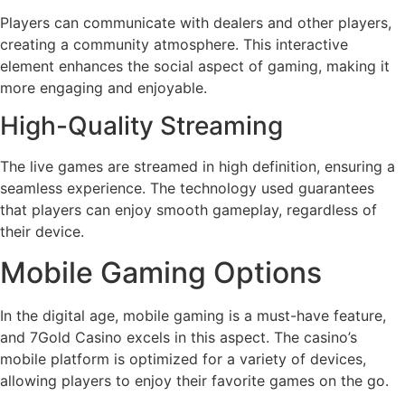
Players can communicate with dealers and other players,
creating a community atmosphere. This interactive
element enhances the social aspect of gaming, making it
more engaging and enjoyable.
High-Quality Streaming
The live games are streamed in high definition, ensuring a
seamless experience. The technology used guarantees
that players can enjoy smooth gameplay, regardless of
their device.
Mobile Gaming Options
In the digital age, mobile gaming is a must-have feature,
and 7Gold Casino excels in this aspect. The casino’s
mobile platform is optimized for a variety of devices,
allowing players to enjoy their favorite games on the go.