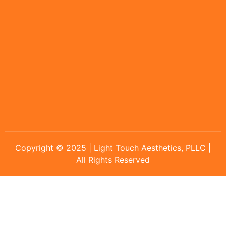
Copyright © 2025 | Light Touch Aesthetics, PLLC |
All Rights Reserved