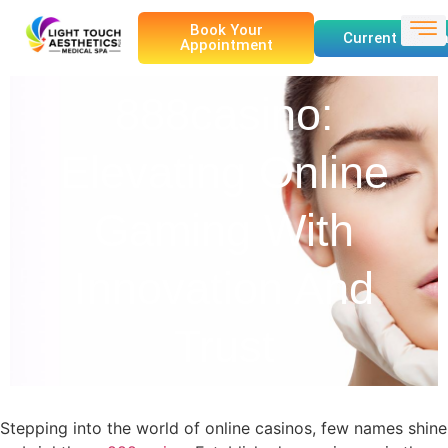
Book Your
Current Specia
Appointment
888casino:
Elevating Online
Gaming With
Innovation And
Trust
Stepping into the world of online casinos, few names shine