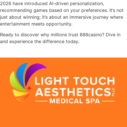
2026 have introduced AI-driven personalization,
recommending games based on your preferences. It’s not
just about winning; it’s about an immersive journey where
entertainment meets opportunity.
Ready to discover why millions trust 888casino? Dive in
and experience the difference today.