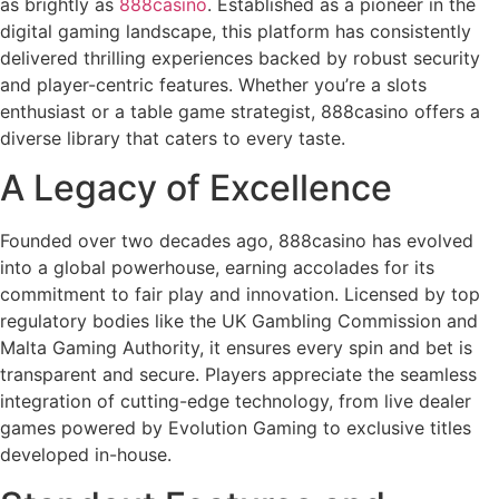
as brightly as
888casino
. Established as a pioneer in the
digital gaming landscape, this platform has consistently
delivered thrilling experiences backed by robust security
and player-centric features. Whether you’re a slots
enthusiast or a table game strategist, 888casino offers a
diverse library that caters to every taste.
A Legacy of Excellence
Founded over two decades ago, 888casino has evolved
into a global powerhouse, earning accolades for its
commitment to fair play and innovation. Licensed by top
regulatory bodies like the UK Gambling Commission and
Malta Gaming Authority, it ensures every spin and bet is
transparent and secure. Players appreciate the seamless
integration of cutting-edge technology, from live dealer
games powered by Evolution Gaming to exclusive titles
developed in-house.