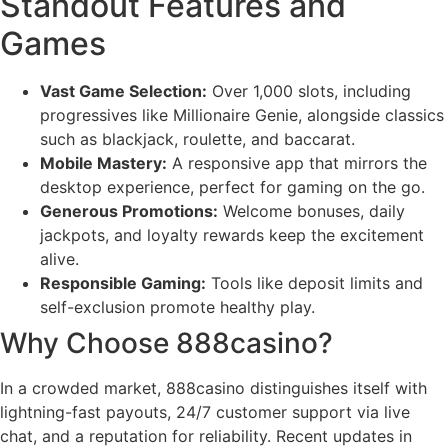
Standout Features and
Games
Vast Game Selection:
Over 1,000 slots, including
progressives like Millionaire Genie, alongside classics
such as blackjack, roulette, and baccarat.
Mobile Mastery:
A responsive app that mirrors the
desktop experience, perfect for gaming on the go.
Generous Promotions:
Welcome bonuses, daily
jackpots, and loyalty rewards keep the excitement
alive.
Responsible Gaming:
Tools like deposit limits and
self-exclusion promote healthy play.
Why Choose 888casino?
In a crowded market, 888casino distinguishes itself with
lightning-fast payouts, 24/7 customer support via live
chat, and a reputation for reliability. Recent updates in