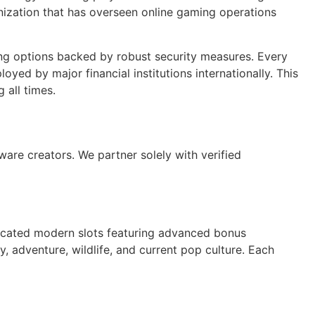
nization that has overseen online gaming operations
g options backed by robust security measures. Every
ed by major financial institutions internationally. This
 all times.
ware creators. We partner solely with verified
sticated modern slots featuring advanced bonus
, adventure, wildlife, and current pop culture. Each