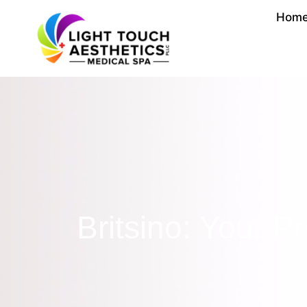
Hom
Britsino: Your P