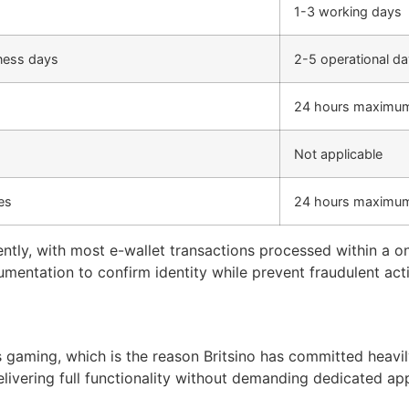
1-3 working days
ness days
2-5 operational d
24 hours maximu
Not applicable
es
24 hours maximu
ently, with most e-wallet transactions processed within a o
mentation to confirm identity while prevent fraudulent acti
ss gaming, which is the reason Britsino has committed heav
livering full functionality without demanding dedicated app