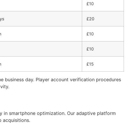
£10
ays
£20
m
£10
£10
m
£15
ne business day. Player account verification procedures
vity.
ily in smartphone optimization. Our adaptive platform
 acquisitions.