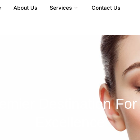
e
About Us
Services
Contact Us
remier Destination Fo
Excellence