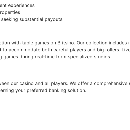
ment experiences
roperties
s seeking substantial payouts
ction with table games on Britsino. Our collection includes 
ed to accommodate both careful players and big rollers. Liv
ng games during real-time from specialized studios.
tween our casino and all players. We offer a comprehensive 
rning your preferred banking solution.