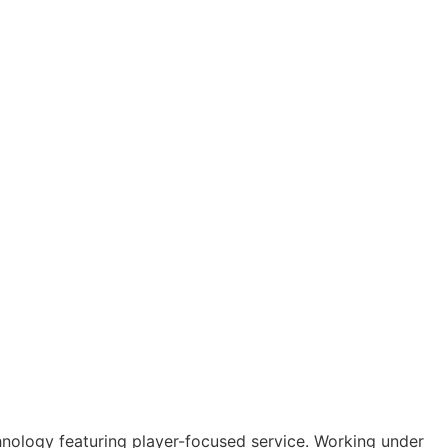
hnology featuring player-focused service. Working under