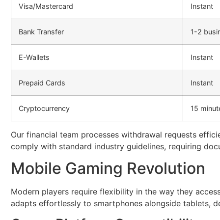
Visa/Mastercard
Instant
Bank Transfer
1-2 busi
E-Wallets
Instant
Prepaid Cards
Instant
Cryptocurrency
15 minut
Our financial team processes withdrawal requests effici
comply with standard industry guidelines, requiring docu
Mobile Gaming Revolution
Modern players require flexibility in the way they acce
adapts effortlessly to smartphones alongside tablets, de