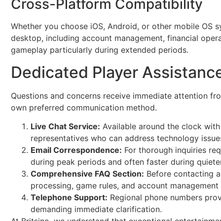
Cross-Platform Compatibility
Whether you choose iOS, Android, or other mobile OS sys
desktop, including account management, financial oper
gameplay particularly during extended periods.
Dedicated Player Assistanc
Questions and concerns receive immediate attention fro
own preferred communication method.
Live Chat Service:
Available around the clock with
representatives who can address technology issues
Email Correspondence:
For thorough inquiries req
during peak periods and often faster during quiete
Comprehensive FAQ Section:
Before contacting as
processing, game rules, and account management 
Telephone Support:
Regional phone numbers provid
demanding immediate clarification.