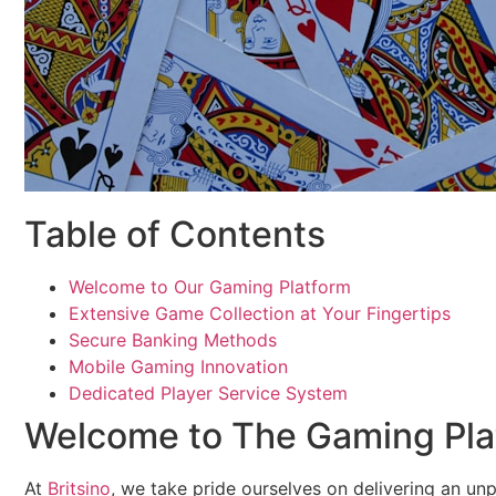
Table of Contents
Welcome to Our Gaming Platform
Extensive Game Collection at Your Fingertips
Secure Banking Methods
Mobile Gaming Innovation
Dedicated Player Service System
Welcome to The Gaming Pla
At
Britsino
, we take pride ourselves on delivering an un