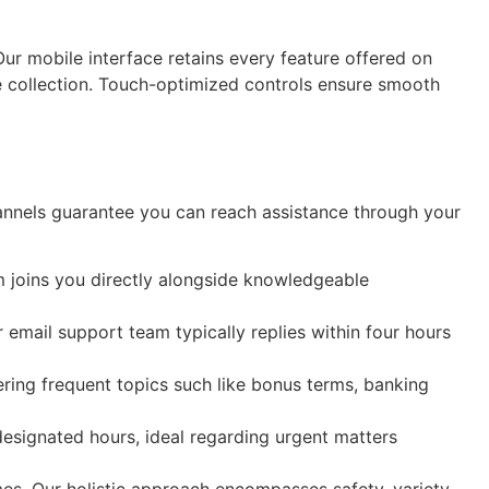
ur mobile interface retains every feature offered on
 collection. Touch-optimized controls ensure smooth
annels guarantee you can reach assistance through your
m joins you directly alongside knowledgeable
email support team typically replies within four hours
ring frequent topics such like bonus terms, banking
esignated hours, ideal regarding urgent matters