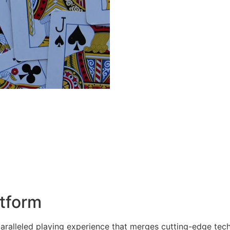
tform
paralleled playing experience that merges cutting-edge tec