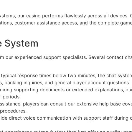
tems, our casino performs flawlessly across all devices. O
ations, customer assistance access, and the complete game
e System
m our experienced support specialists. Several contact ch
 typical response times below two minutes, the chat syste
, banking inquiries, and general player account questions.
uiring supporting documents or extended explanations, our 
r periods.
sistance, players can consult our extensive help base cove
procedures.
e direct voice communication with support staff during d