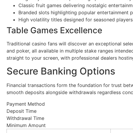
Classic fruit games delivering nostalgic entertain
Branded slots highlighting popular entertainment p
High volatility titles designed for seasoned player
Table Games Excellence
Traditional casino fans will discover an exceptional sele
and poker, all available in multiple stake ranges intend
straight to your screen, with professional dealers hosti
Secure Banking Options
Financial transactions form the foundation for trust be
smooth deposits alongside withdrawals regardless conce
Payment Method
Deposit Time
Withdrawal Time
Minimum Amount