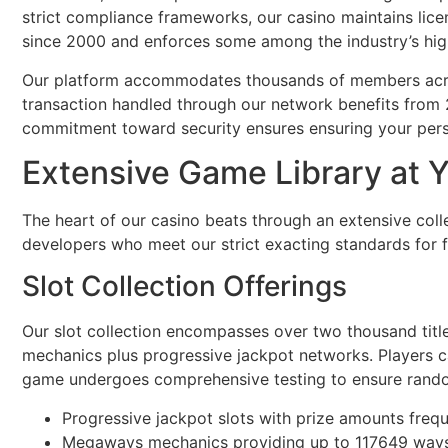
strict compliance frameworks, our casino maintains lic
since 2000 and enforces some among the industry’s high
Our platform accommodates thousands of members acros
transaction handled through our network benefits from 2
commitment toward security ensures ensuring your perso
Extensive Game Library at
The heart of our casino beats through an extensive colle
developers who meet our strict exacting standards for fa
Slot Collection Offerings
Our slot collection encompasses over two thousand titl
mechanics plus progressive jackpot networks. Players ca
game undergoes comprehensive testing to ensure random
Progressive jackpot slots with prize amounts frequ
Megaways mechanics providing up to 117649 ways