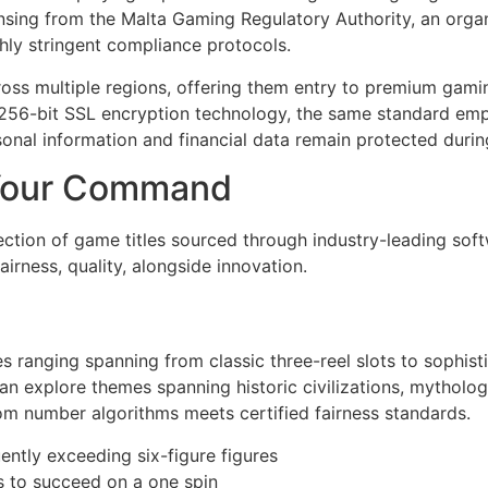
ensing from the Malta Gaming Regulatory Authority, an orga
ly stringent compliance protocols.
s multiple regions, offering them entry to premium gamin
56-bit SSL encryption technology, the same standard employ
nal information and financial data remain protected during
 Your Command
ction of game titles sourced through industry-leading soft
irness, quality, alongside innovation.
es ranging spanning from classic three-reel slots to sophi
n explore themes spanning historic civilizations, mythology
 number algorithms meets certified fairness standards.
ently exceeding six-figure figures
 to succeed on a one spin