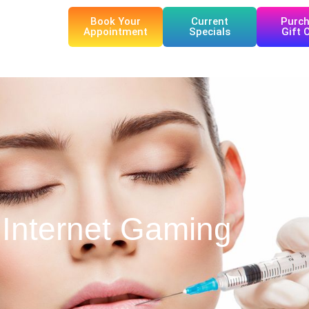
Book Your
Current
Purc
Appointment
Specials
Gift 
r Internet Gaming