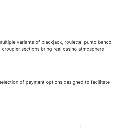
multiple variants of blackjack, roulette, punto banco,
e croupier sections bring real casino atmosphere
selection of payment options designed to facilitate