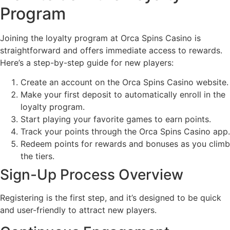
Program
Joining the loyalty program at Orca Spins Casino is
straightforward and offers immediate access to rewards.
Here’s a step-by-step guide for new players:
Create an account on the Orca Spins Casino website.
Make your first deposit to automatically enroll in the
loyalty program.
Start playing your favorite games to earn points.
Track your points through the Orca Spins Casino app.
Redeem points for rewards and bonuses as you climb
the tiers.
Sign-Up Process Overview
Registering is the first step, and it’s designed to be quick
and user-friendly to attract new players.