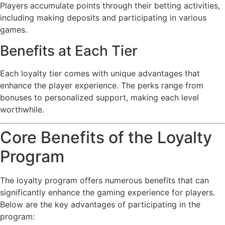
Players accumulate points through their betting activities,
including making deposits and participating in various
games.
Benefits at Each Tier
Each loyalty tier comes with unique advantages that
enhance the player experience. The perks range from
bonuses to personalized support, making each level
worthwhile.
Core Benefits of the Loyalty
Program
The loyalty program offers numerous benefits that can
significantly enhance the gaming experience for players.
Below are the key advantages of participating in the
program: