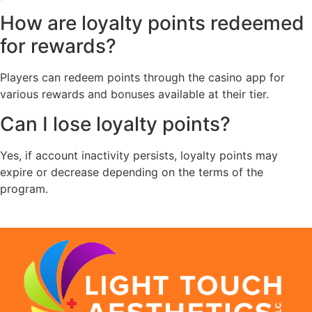
How are loyalty points redeemed
for rewards?
Players can redeem points through the casino app for
various rewards and bonuses available at their tier.
Can I lose loyalty points?
Yes, if account inactivity persists, loyalty points may
expire or decrease depending on the terms of the
program.