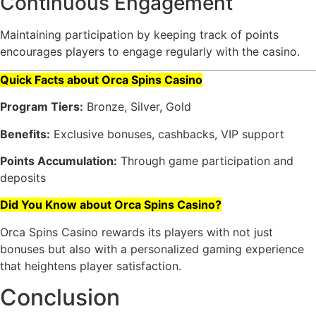
Continuous Engagement
Maintaining participation by keeping track of points
encourages players to engage regularly with the casino.
Quick Facts about Orca Spins Casino
Program Tiers:
Bronze, Silver, Gold
Benefits:
Exclusive bonuses, cashbacks, VIP support
Points Accumulation:
Through game participation and
deposits
Did You Know about Orca Spins Casino?
Orca Spins Casino rewards its players with not just
bonuses but also with a personalized gaming experience
that heightens player satisfaction.
Conclusion