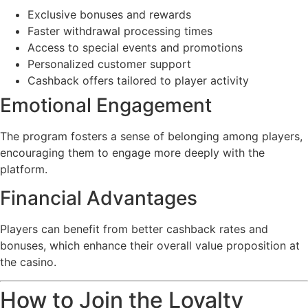
Exclusive bonuses and rewards
Faster withdrawal processing times
Access to special events and promotions
Personalized customer support
Cashback offers tailored to player activity
Emotional Engagement
The program fosters a sense of belonging among players,
encouraging them to engage more deeply with the
platform.
Financial Advantages
Players can benefit from better cashback rates and
bonuses, which enhance their overall value proposition at
the casino.
How to Join the Loyalty