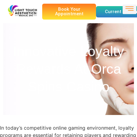
Book Your
Current Specia
Appointment
Innovative Loyalty
Rewards At Orca
Spins Casino
In today’s competitive online gaming environment, loyalty
programs are essential for retaining players and rewarding