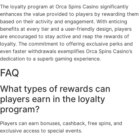
The loyalty program at Orca Spins Casino significantly
enhances the value provided to players by rewarding them
based on their activity and engagement. With enticing
benefits at every tier and a user-friendly design, players
are encouraged to stay active and reap the rewards of
loyalty. The commitment to offering exclusive perks and
even faster withdrawals exemplifies Orca Spins Casino’s
dedication to a superb gaming experience.
FAQ
What types of rewards can
players earn in the loyalty
program?
Players can earn bonuses, cashback, free spins, and
exclusive access to special events.