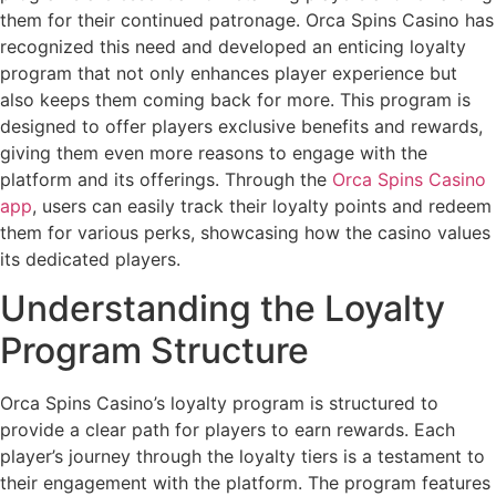
them for their continued patronage. Orca Spins Casino has
recognized this need and developed an enticing loyalty
program that not only enhances player experience but
also keeps them coming back for more. This program is
designed to offer players exclusive benefits and rewards,
giving them even more reasons to engage with the
platform and its offerings. Through the
Orca Spins Casino
app
, users can easily track their loyalty points and redeem
them for various perks, showcasing how the casino values
its dedicated players.
Understanding the Loyalty
Program Structure
Orca Spins Casino’s loyalty program is structured to
provide a clear path for players to earn rewards. Each
player’s journey through the loyalty tiers is a testament to
their engagement with the platform. The program features