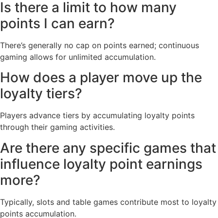
Is there a limit to how many
points I can earn?
There’s generally no cap on points earned; continuous
gaming allows for unlimited accumulation.
How does a player move up the
loyalty tiers?
Players advance tiers by accumulating loyalty points
through their gaming activities.
Are there any specific games that
influence loyalty point earnings
more?
Typically, slots and table games contribute most to loyalty
points accumulation.