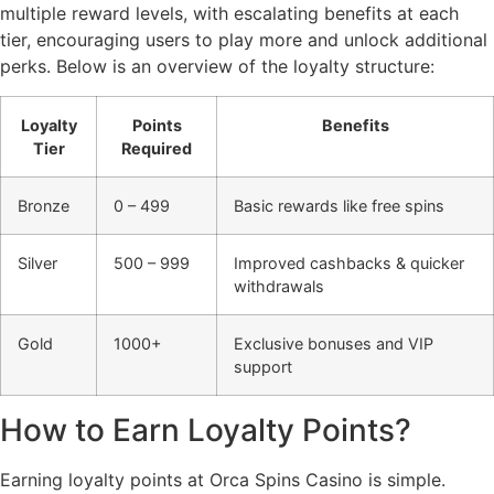
multiple reward levels, with escalating benefits at each
tier, encouraging users to play more and unlock additional
perks. Below is an overview of the loyalty structure:
Loyalty
Points
Benefits
Tier
Required
Bronze
0 – 499
Basic rewards like free spins
Silver
500 – 999
Improved cashbacks & quicker
withdrawals
Gold
1000+
Exclusive bonuses and VIP
support
How to Earn Loyalty Points?
Earning loyalty points at Orca Spins Casino is simple.