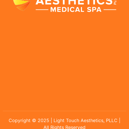
Copyright © 2025 | Light Touch Aesthetics, PLLC |
All Rights Reserved