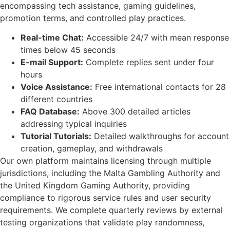
encompassing tech assistance, gaming guidelines,
promotion terms, and controlled play practices.
Real-time Chat:
Accessible 24/7 with mean response
times below 45 seconds
E-mail Support:
Complete replies sent under four
hours
Voice Assistance:
Free international contacts for 28
different countries
FAQ Database:
Above 300 detailed articles
addressing typical inquiries
Tutorial Tutorials:
Detailed walkthroughs for account
creation, gameplay, and withdrawals
Our own platform maintains licensing through multiple
jurisdictions, including the Malta Gambling Authority and
the United Kingdom Gaming Authority, providing
compliance to rigorous service rules and user security
requirements. We complete quarterly reviews by external
testing organizations that validate play randomness,