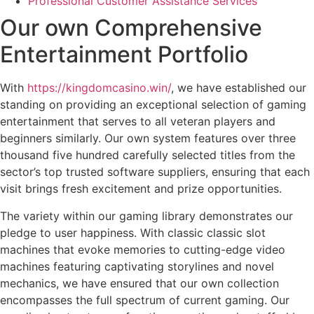
Professional Customer Assistance Services
Our own Comprehensive
Entertainment Portfolio
With
https://kingdomcasino.win/
, we have established our
standing on providing an exceptional selection of gaming
entertainment that serves to all veteran players and
beginners similarly. Our own system features over three
thousand five hundred carefully selected titles from the
sector’s top trusted software suppliers, ensuring that each
visit brings fresh excitement and prize opportunities.
The variety within our gaming library demonstrates our
pledge to user happiness. With classic classic slot
machines that evoke memories to cutting-edge video
machines featuring captivating storylines and novel
mechanics, we have ensured that our own collection
encompasses the full spectrum of current gaming. Our