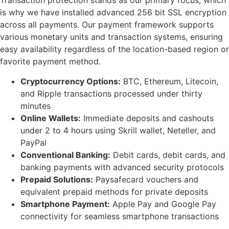
Transaction protection stands as our primary focus, which
is why we have installed advanced 256 bit SSL encryption
across all payments. Our payment framework supports
various monetary units and transaction systems, ensuring
easy availability regardless of the location-based region or
favorite payment method.
Cryptocurrency Options:
BTC, Ethereum, Litecoin,
and Ripple transactions processed under thirty
minutes
Online Wallets:
Immediate deposits and cashouts
under 2 to 4 hours using Skrill wallet, Neteller, and
PayPal
Conventional Banking:
Debit cards, debit cards, and
banking payments with advanced security protocols
Prepaid Solutions:
Paysafecard vouchers and
equivalent prepaid methods for private deposits
Smartphone Payment:
Apple Pay and Google Pay
connectivity for seamless smartphone transactions