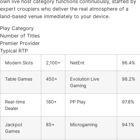
own live host category functions continuously, staffed by
expert croupiers who deliver the real atmosphere of a
land-based venue immediately to your device.
Play Category
Number of Titles
Premier Provider
Typical RTP
Modern Slots
2,100+
NetEnt
96.4%
Table Games
450+
Evolution Live
98.2%
Gaming
Real-time
180+
PP Play
97.8%
Dealer
Jackpot
85+
Microgaming
94.1%
Games