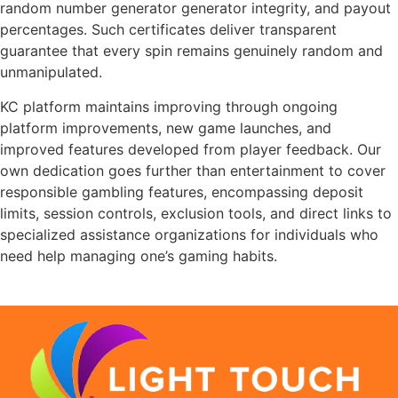
random number generator generator integrity, and payout
percentages. Such certificates deliver transparent
guarantee that every spin remains genuinely random and
unmanipulated.
KC platform maintains improving through ongoing
platform improvements, new game launches, and
improved features developed from player feedback. Our
own dedication goes further than entertainment to cover
responsible gambling features, encompassing deposit
limits, session controls, exclusion tools, and direct links to
specialized assistance organizations for individuals who
need help managing one’s gaming habits.