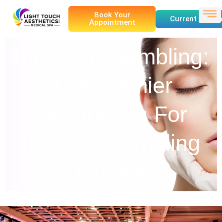
Book Your
Current Specia
Appointment
Kingdom Gambling:
The Premier
Destination For
Internet Gambling
Quality