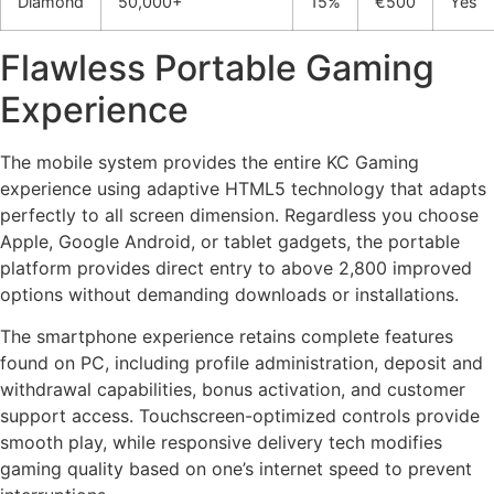
Diamond
50,000+
15%
€500
Yes
Flawless Portable Gaming
Experience
The mobile system provides the entire KC Gaming
experience using adaptive HTML5 technology that adapts
perfectly to all screen dimension. Regardless you choose
Apple, Google Android, or tablet gadgets, the portable
platform provides direct entry to above 2,800 improved
options without demanding downloads or installations.
The smartphone experience retains complete features
found on PC, including profile administration, deposit and
withdrawal capabilities, bonus activation, and customer
support access. Touchscreen-optimized controls provide
smooth play, while responsive delivery tech modifies
gaming quality based on one’s internet speed to prevent