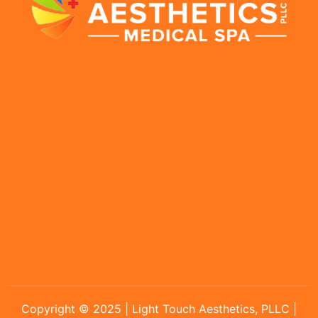
Copyright © 2025 | Light Touch Aesthetics, PLLC |