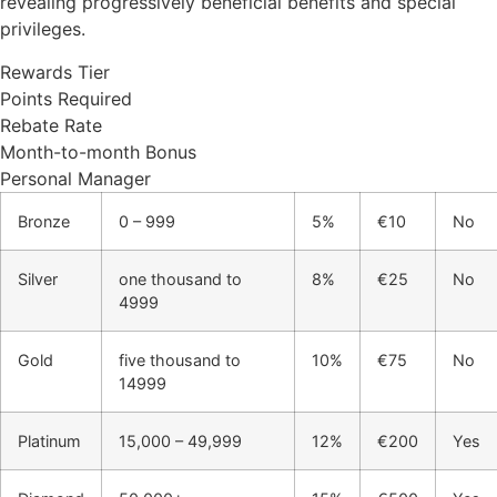
revealing progressively beneficial benefits and special
privileges.
Rewards Tier
Points Required
Rebate Rate
Month-to-month Bonus
Personal Manager
Bronze
0 – 999
5%
€10
No
Silver
one thousand to
8%
€25
No
4999
Gold
five thousand to
10%
€75
No
14999
Platinum
15,000 – 49,999
12%
€200
Yes