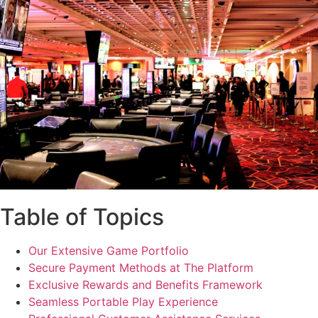
Table of Topics
Our Extensive Game Portfolio
Secure Payment Methods at The Platform
Exclusive Rewards and Benefits Framework
Seamless Portable Play Experience