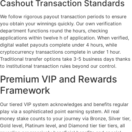
Cashout Transaction Standards
We follow rigorous payout transaction periods to ensure
you obtain your winnings quickly. Our own verification
department functions round the hours, checking
applications within twelve h of application. When verified,
digital wallet payouts complete under 4 hours, while
cryptocurrency transactions complete in under 1 hour.
Traditional transfer options take 3-5 business days thanks
to institutional transaction rules beyond our control.
Premium VIP and Rewards
Framework
Our tiered VIP system acknowledges and benefits regular
play via a sophisticated point earning system. All real
money stake counts to your journey via Bronze, Silver tier,
Gold level, Platinum level, and Diamond tier tier tiers, all