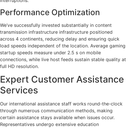
interruptions.
Performance Optimization
We’ve successfully invested substantially in content
transmission infrastructure infrastructure positioned
across 4 continents, reducing delay and ensuring quick
load speeds independent of the location. Average gaming
startup speeds measure under 2.5 s on mobile
connections, while live host feeds sustain stable quality at
full HD resolution.
Expert Customer Assistance
Services
Our international assistance staff works round-the-clock
through numerous communication methods, making
certain assistance stays available when issues occur.
Representatives undergo extensive education