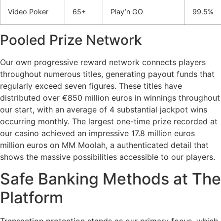
Video Poker
65+
Play’n GO
99.5%
Pooled Prize Network
Our own progressive reward network connects players
throughout numerous titles, generating payout funds that
regularly exceed seven figures. These titles have
distributed over €850 million euros in winnings throughout
our start, with an average of 4 substantial jackpot wins
occurring monthly. The largest one-time prize recorded at
our casino achieved an impressive 17.8 million euros
million euros on MM Moolah, a authenticated detail that
shows the massive possibilities accessible to our players.
Safe Banking Methods at The
Platform