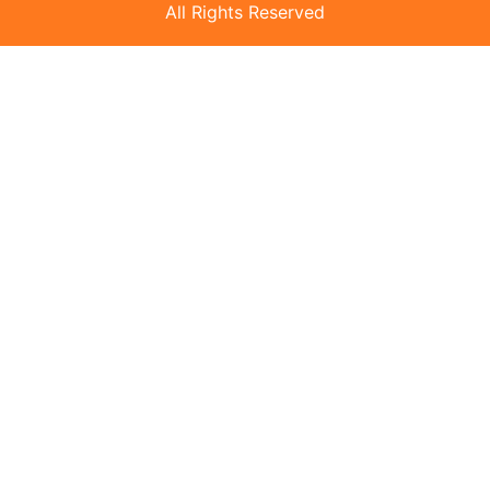
All Rights Reserved