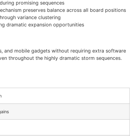
 during promising sequences
 mechanism preserves balance across all board positions
through variance clustering
ing dramatic expansion opportunities
, and mobile gadgets without requiring extra software
 even throughout the highly dramatic storm sequences.
n
gains