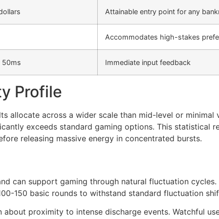
dollars
Attainable entry point for any bank
Accommodates high-stakes prefe
r 50ms
Immediate input feedback
y Profile
ults allocate across a wider scale than mid-level or minimal 
ificantly exceeds standard gaming options. This statistical re
efore releasing massive energy in concentrated bursts.
and can support gaming through natural fluctuation cycles.
-150 basic rounds to withstand standard fluctuation shifts 
 about proximity to intense discharge events. Watchful user