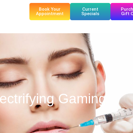
Book Your
Current
Purc
Appointment
Specials
Gift 
ectrifying Gaming