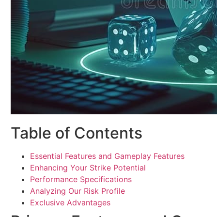
Table of Contents
Essential Features and Gameplay Features
Enhancing Your Strike Potential
Performance Specifications
Analyzing Our Risk Profile
Exclusive Advantages