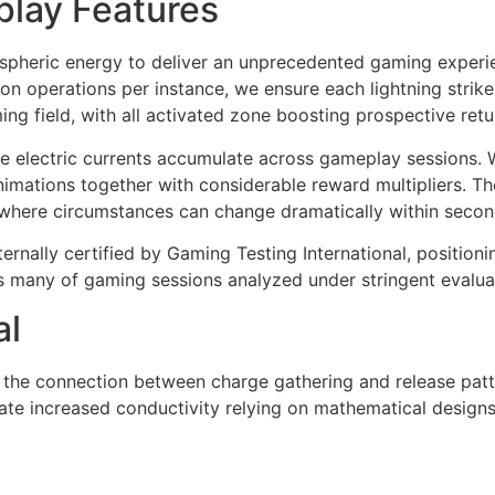
play Features
spheric energy to deliver an unprecedented gaming experie
 operations per instance, we ensure each lightning strike 
g field, with all activated zone boosting prospective retu
e electric currents accumulate across gameplay sessions. 
nimations together with considerable reward multipliers. Th
 where circumstances can change dramatically within secon
xternally certified by Gaming Testing International, positio
ts many of gaming sessions analyzed under stringent evalua
al
he connection between charge gathering and release patter
te increased conductivity relying on mathematical designs