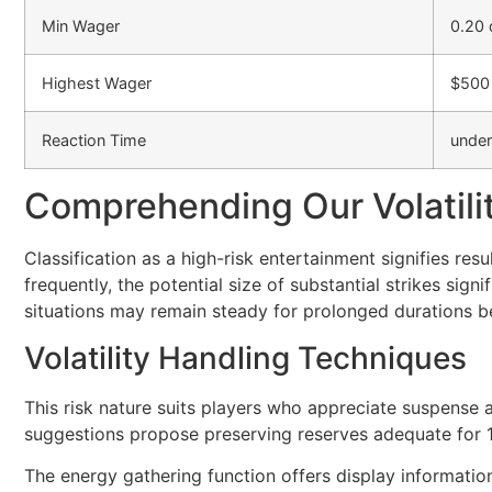
Min Wager
0.20 
Highest Wager
$500
Reaction Time
unde
Comprehending Our Volatilit
Classification as a high-risk entertainment signifies res
frequently, the potential size of substantial strikes sign
situations may remain steady for prolonged durations b
Volatility Handling Techniques
This risk nature suits players who appreciate suspense 
suggestions propose preserving reserves adequate for 100
The energy gathering function offers display information