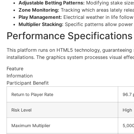
Adjustable Betting Patterns:
Modifying stake size
Zone Monitoring:
Tracking which areas lately rele
Play Management:
Electrical weather in life foll
Multiplier Stacking:
Specific patterns allow power
Performance Specifications
This platform runs on HTML5 technology, guaranteeing 
installations. The graphics system processes visual eff
Feature
Information
Participant Benefit
Return to Player Rate
96.7 
Risk Level
High
Maximum Multiplier
5,00