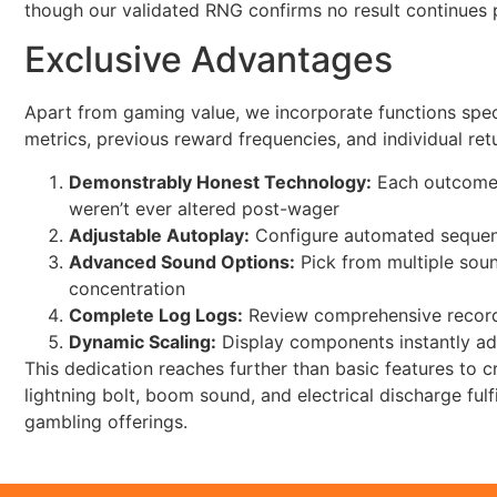
though our validated RNG confirms no result continues p
Exclusive Advantages
Apart from gaming value, we incorporate functions speci
metrics, previous reward frequencies, and individual ret
Demonstrably Honest Technology:
Each outcome p
weren’t ever altered post-wager
Adjustable Autoplay:
Configure automated sequences
Advanced Sound Options:
Pick from multiple sound
concentration
Complete Log Logs:
Review comprehensive records 
Dynamic Scaling:
Display components instantly ada
This dedication reaches further than basic features to
lightning bolt, boom sound, and electrical discharge fulf
gambling offerings.