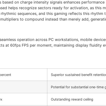
s based on charge intensity signals enhances performance
ased helps recognize sectors ready for activation, as this
ow rhythmic sequences, and this gaming reflects this rhythm 
 multipliers to compound instead than merely add, generat
seamless operation across PC workstations, mobile devices
ects at 60fps FPS per moment, maintaining display fluidity
percent
Superior sustained benefit retentio
Potential for substantial one-time 
0x
Outstanding reward ceiling