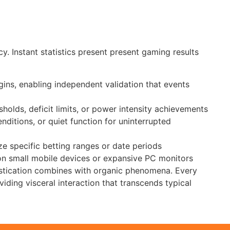
. Instant statistics present present gaming results
ns, enabling independent validation that events
olds, deficit limits, or power intensity achievements
ditions, or quiet function for uninterrupted
e specific betting ranges or date periods
on small mobile devices or expansive PC monitors
histication combines with organic phenomena. Every
viding visceral interaction that transcends typical