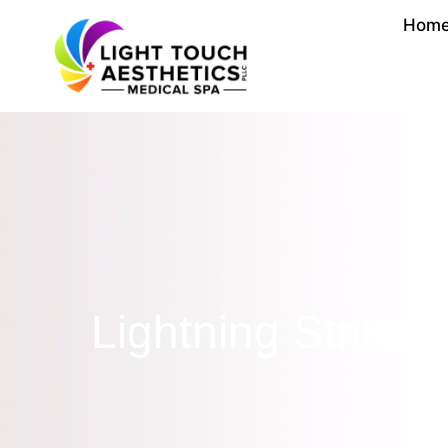
Hom
Lightning Strike