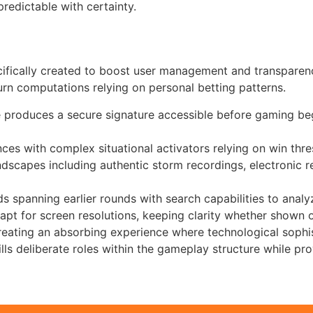
redictable with certainty.
fically created to boost user management and transparency
urn computations relying on personal betting patterns.
roduces a secure signature accessible before gaming begi
 with complex situational activators relying on win thresh
scapes including authentic storm recordings, electronic ren
spanning earlier rounds with search capabilities to analyz
pt for screen resolutions, keeping clarity whether shown 
 creating an absorbing experience where technological sop
ills deliberate roles within the gameplay structure while pro