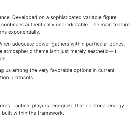
nce. Developed on a sophisticated variable figure
continues authentically unpredictable. The main feature
rns exponentially.
When adequate power gathers within particular zones,
e atmospheric theme isn’t just merely aesthetic—it
ds.
ning us among the very favorable options in current
tion protocols.
ns. Tactical players recognize that electrical energy
 built within the framework.