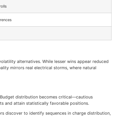
rolls
rences
volatility alternatives. While lesser wins appear reduced
ality mirrors real electrical storms, where natural
 Budget distribution becomes critical—cautious
and attain statistically favorable positions.
s discover to identify sequences in charge distribution,