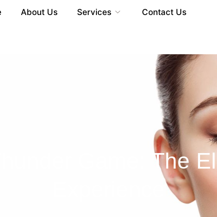
e
About Us
Services
Contact Us
 Thunder Game: The El
Experience