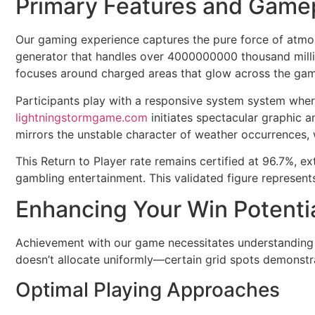
Primary Features and Game
Our gaming experience captures the pure force of atmo
generator that handles over 4000000000 thousand million
focuses around charged areas that glow across the gamin
Participants play with a responsive system system wher
lightningstormgame.com
initiates spectacular graphic a
mirrors the unstable character of weather occurrences,
This Return to Player rate remains certified at 96.7%, e
gambling entertainment. This validated figure represen
Enhancing Your Win Potenti
Achievement with our game necessitates understanding t
doesn’t allocate uniformly—certain grid spots demonstra
Optimal Playing Approaches