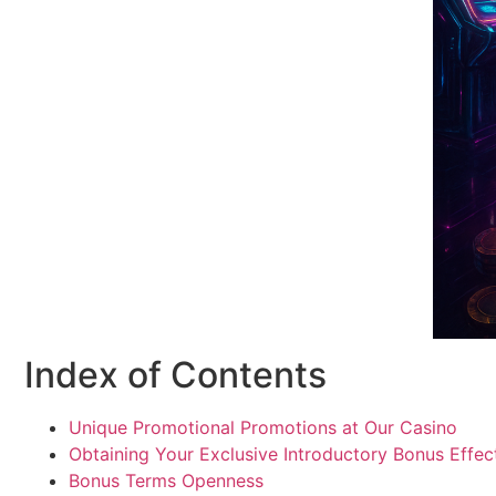
Index of Contents
Unique Promotional Promotions at Our Casino
Obtaining Your Exclusive Introductory Bonus Effec
Bonus Terms Openness