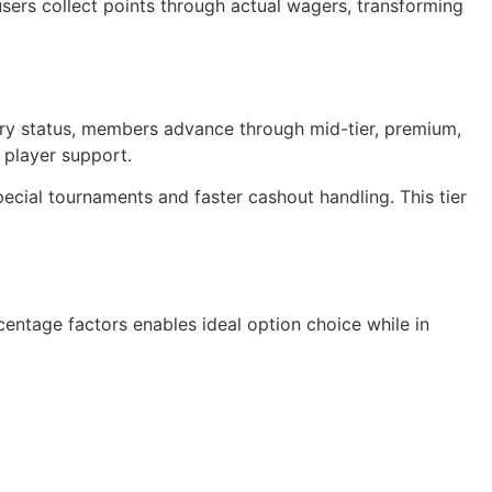
ers collect points through actual wagers, transforming
y status, members advance through mid-tier, premium,
 player support.
cial tournaments and faster cashout handling. This tier
entage factors enables ideal option choice while in