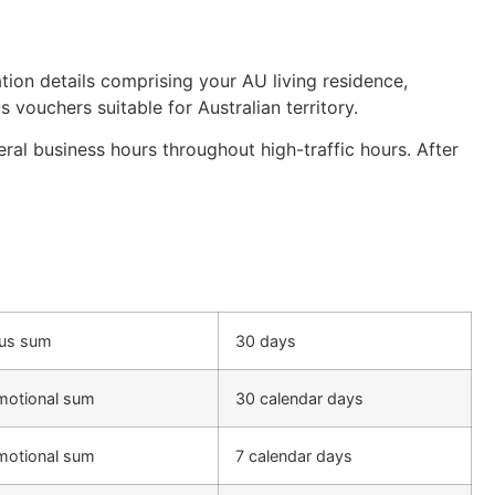
tion details comprising your AU living residence,
 vouchers suitable for Australian territory.
ral business hours throughout high-traffic hours. After
us sum
30 days
motional sum
30 calendar days
motional sum
7 calendar days