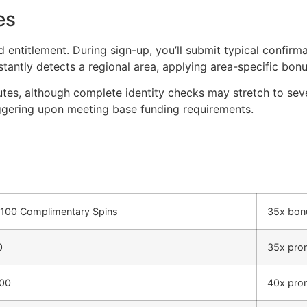
es
entitlement. During sign-up, you’ll submit typical confirma
stantly detects a regional area, applying area-specific bonus
utes, although complete identity checks may stretch to seve
riggering upon meeting base funding requirements.
100 Complimentary Spins
35x bon
0
35x pro
00
40x pro