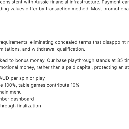
nsistent with Aussie financial infrastructure. Payment car
ding values differ by transaction method. Most promotional
 requirements, eliminating concealed terms that disappoin
imitations, and withdrawal qualification.
nked to bonus money. Our base playthrough stands at 35 tim
omotional money, rather than a paid capital, protecting an st
 AUD per spin or play
te 100%, table games contribute 10%
 main menu
ember dashboard
hrough finalization