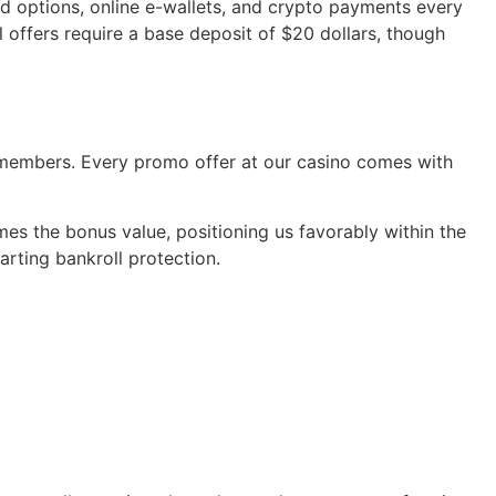
d options, online e-wallets, and crypto payments every
 offers require a base deposit of $20 dollars, though
t members. Every promo offer at our casino comes with
es the bonus value, positioning us favorably within the
arting bankroll protection.