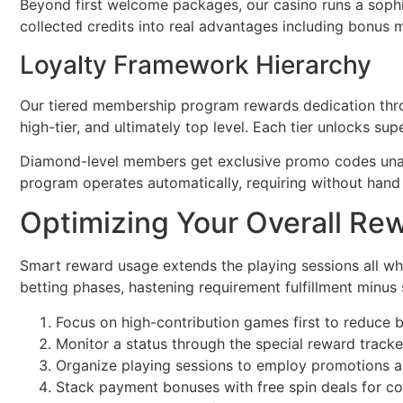
Beyond first welcome packages, our casino runs a sophi
collected credits into real advantages including bonus 
Loyalty Framework Hierarchy
Our tiered membership program rewards dedication thr
high-tier, and ultimately top level. Each tier unlocks s
Diamond-level members get exclusive promo codes unavai
program operates automatically, requiring without hand ap
Optimizing Your Overall Re
Smart reward usage extends the playing sessions all whi
betting phases, hastening requirement fulfillment minus 
Focus on high-contribution games first to reduce be
Monitor a status through the special reward tracker
Organize playing sessions to employ promotions a
Stack payment bonuses with free spin deals for c