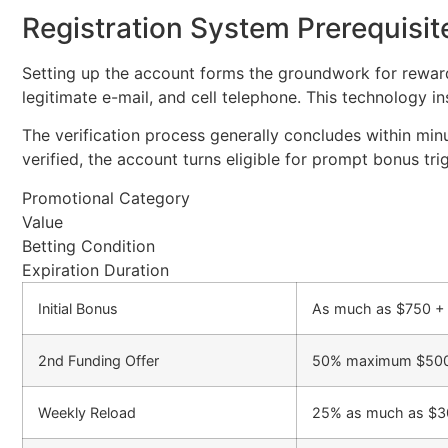
Registration System Prerequisit
Setting up the account forms the groundwork for reward 
legitimate e-mail, and cell telephone. This technology in
The verification process generally concludes within min
verified, the account turns eligible for prompt bonus t
Promotional Category
Value
Betting Condition
Expiration Duration
Initial Bonus
As much as $750 + 
2nd Funding Offer
50% maximum $50
Weekly Reload
25% as much as $3