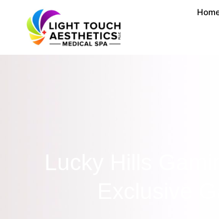
Hom
Lucky Hills Gami
Exclusive G