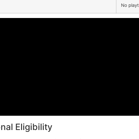
No play
l Eligibility