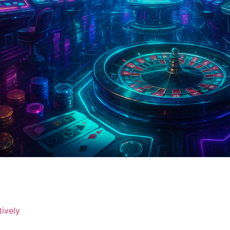
tively