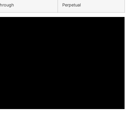
through
Perpetual