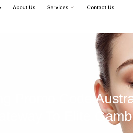
e
About Us
Services
Contact Us
ng Promo Code Austra
ateway To Elite Gambl