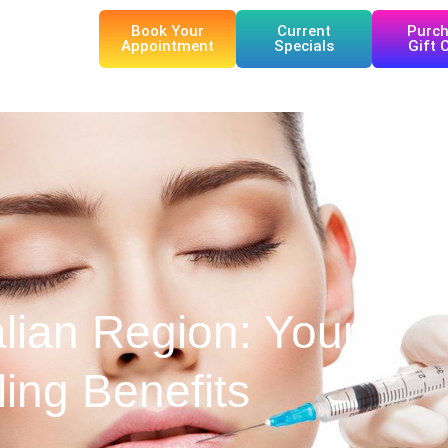
Book Your
Current
Purc
Appointment
Specials
Gift 
lian Region: Your
ing Benefits