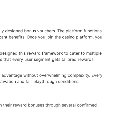
ully designed bonus vouchers. The platform functions
nt benefits. Once you join the casino platform, you
designed this reward framework to cater to multiple
ms that every user segment gets tailored rewards
e advantage without overwhelming complexity. Every
ivation and fair playthrough conditions.
in their reward bonuses through several confirmed