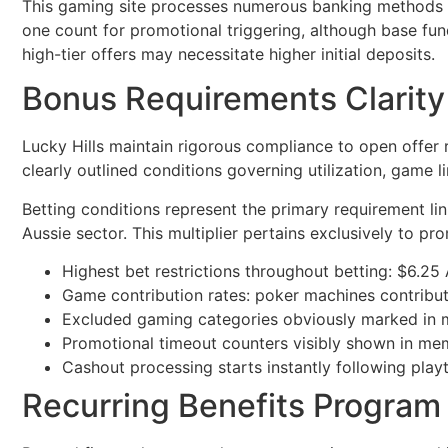
This gaming site processes numerous banking methods co
one count for promotional triggering, although base fun
high-tier offers may necessitate higher initial deposits.
Bonus Requirements Clarity
Lucky Hills maintain rigorous compliance to open offer
clearly outlined conditions governing utilization, game l
Betting conditions represent the primary requirement li
Aussie sector. This multiplier pertains exclusively to pr
Highest bet restrictions throughout betting: $6.25
Game contribution rates: poker machines contribu
Excluded gaming categories obviously marked in
Promotional timeout counters visibly shown in m
Cashout processing starts instantly following playt
Recurring Benefits Program