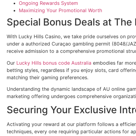
Ongoing Rewards System
Maximizing Your Promotional Worth
Special Bonus Deals at The 
With Lucky Hills Casino, we take pride ourselves on pro
under a authorized Curaçao gambling permit (8048/JAZ20
receive admission to a comprehensive promotional structu
Our
Lucky Hills bonus code Australia
embodies far more 
betting styles, regardless if you enjoy slots, card offe
matching their gaming preferences.
Understanding the dynamic landscape of AU online gam
marketing offering undergoes comprehensive organizatio
Securing Your Exclusive Int
Activating your reward at our platform follows a effic
techniques, every one requiring particular actions for a