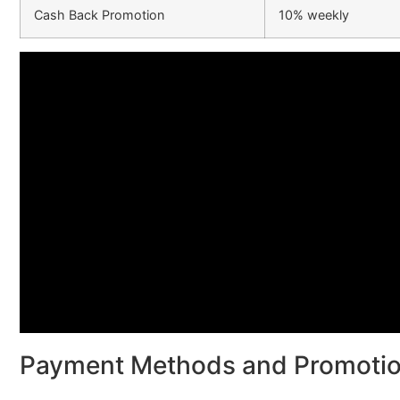
Cash Back Promotion
10% weekly
Payment Methods and Promotiona