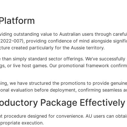
Platform
viding outstanding value to Australian users through caref
22-007), providing confidence of mind alongside significa
re created particularly for the Aussie territory.
than simply standard sector offerings. We’ve successfully 
rings, or live host games. Our promotional framework confir
ing, we have structured the promotions to provide genuin
nal evaluation before deployment, confirming seamless act
roductory Package Effectively
ient procedure designed for convenience. AU users can obta
ppropriate execution.