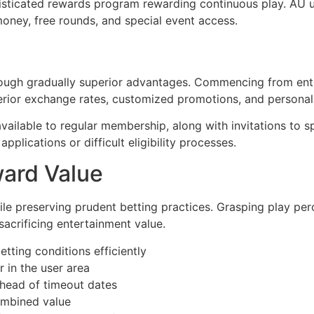
sticated rewards program rewarding continuous play. AU us
money, free rounds, and special event access.
ough gradually superior advantages. Commencing from entr
uperior exchange rates, customized promotions, and personal
lable to regular membership, along with invitations to spe
plications or difficult eligibility processes.
ward Value
le preserving prudent betting practices. Grasping play perc
sacrificing entertainment value.
tting conditions efficiently
 in the user area
head of timeout dates
ombined value