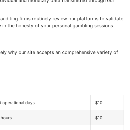
ndividual and monetary data transmitted through our
diting firms routinely review our platforms to validate
in the honesty of your personal gambling sessions.
sely why our site accepts an comprehensive variety of
5 operational days
$10
 hours
$10