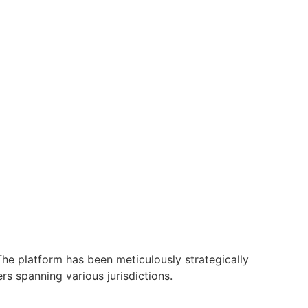
The platform has been meticulously strategically
rs spanning various jurisdictions.