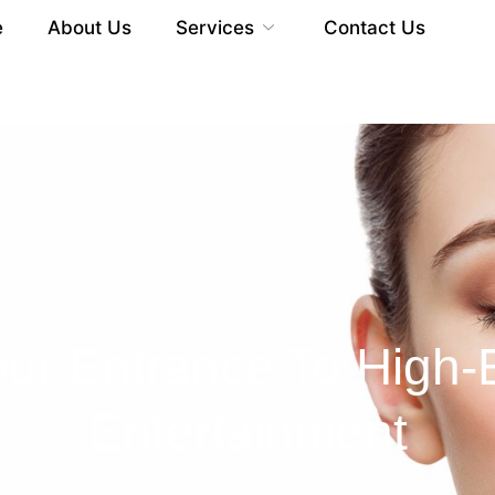
e
About Us
Services
Contact Us
our Entrance To High-
Entertainment