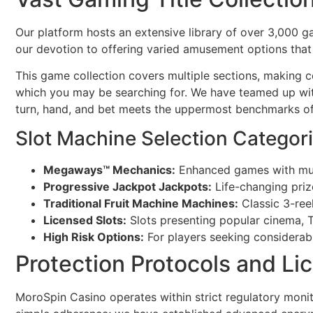
Our platform hosts an extensive library of over 3,000 g
our devotion to offering varied amusement options that 
This game collection covers multiple sections, making cert
which you may be searching for. We have teamed up wit
turn, hand, and bet meets the uppermost benchmarks of 
Slot Machine Selection Categor
Megaways™ Mechanics:
Enhanced games with mult
Progressive Jackpot Jackpots:
Life-changing priz
Traditional Fruit Machine Machines:
Classic 3-ree
Licensed Slots:
Slots presenting popular cinema, 
High Risk Options:
For players seeking considera
Protection Protocols and L
MoroSpin Casino operates within strict regulatory moni