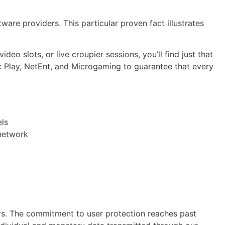
re providers. This particular proven fact illustrates
deo slots, or live croupier sessions, you’ll find just that
 Play, NetEnt, and Microgaming to guarantee that every
ls
 network
ors. The commitment to user protection reaches past