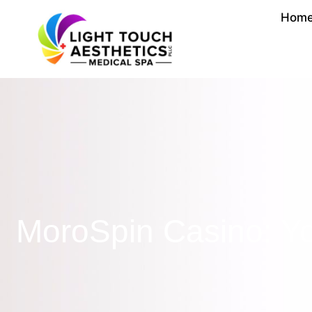
Hom
MoroSpin Casino: Y