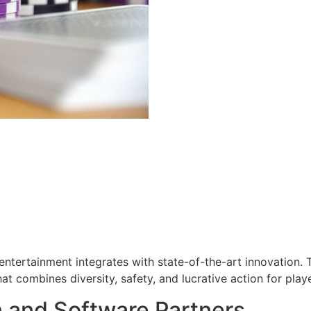
ntertainment integrates with state-of-the-art innovation. 
 combines diversity, safety, and lucrative action for playe
n and Software Partners