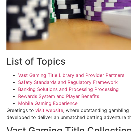
List of Topics
Vast Gaming Title Library and Provider Partners
Safety Standards and Regulatory Framework
Banking Solutions and Processing Processing
Rewards System and Player Benefits
Mobile Gaming Experience
Greetings to
visit website
, where outstanding gambling e
developed to deliver an unmatched betting adventure that
Vast Gaming Title Collectio