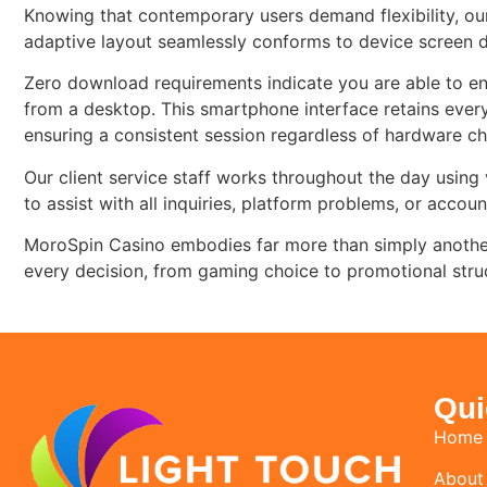
Knowing that contemporary users demand flexibility, our
adaptive layout seamlessly conforms to device screen di
Zero download requirements indicate you are able to ent
from a desktop. This smartphone interface retains every
ensuring a consistent session regardless of hardware ch
Our client service staff works throughout the day using 
to assist with all inquiries, platform problems, or accou
MoroSpin Casino embodies far more than simply another 
every decision, from gaming choice to promotional stru
Qui
Home
About