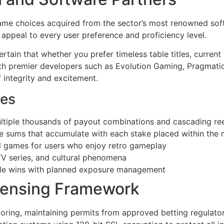
ame choices acquired from the sector’s most renowned softwa
appeal to every user preference and proficiency level.
ain that whether you prefer timeless table titles, current vi
h premier developers such as Evolution Gaming, Pragmatic
integrity and excitement.
ies
iple thousands of payout combinations and cascading ree
e sums that accumulate with each stake placed within the
l games for users who enjoy retro gameplay
TV series, and cultural phenomena
ble wins with planned exposure management
icensing Framework
toring, maintaining permits from approved betting regulat