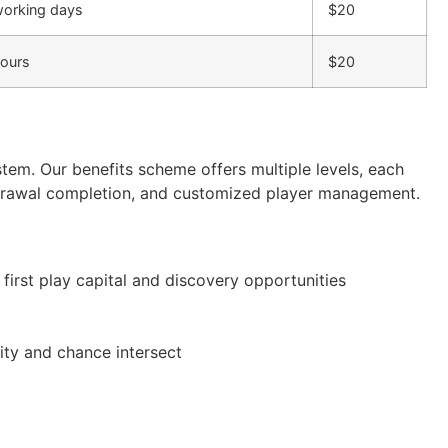
working days
$20
hours
$20
em. Our benefits scheme offers multiple levels, each
thdrawal completion, and customized player management.
irst play capital and discovery opportunities
ity and chance intersect