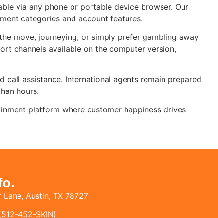
hable via any phone or portable device browser. Our
nment categories and account features.
 the move, journeying, or simply prefer gambling away
ort channels available on the computer version,
d call assistance. International agents remain prepared
than hours.
tainment platform where customer happiness drives
fo.
 Lane, Austin, TX 78727
(512-452-SKIN)