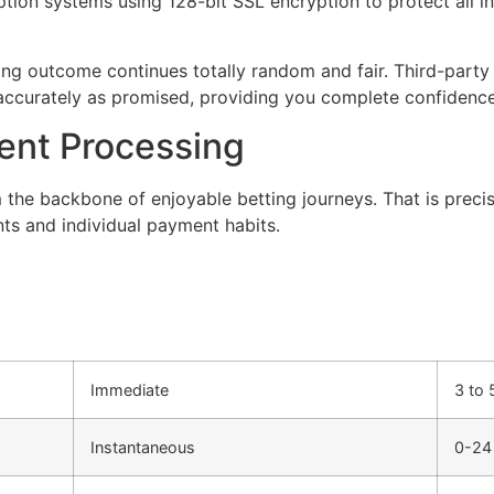
ion systems using 128-bit SSL encryption to protect all i
 outcome continues totally random and fair. Third-party au
curately as promised, providing you complete confidence 
ent Processing
the backbone of enjoyable betting journeys. That is preci
nts and individual payment habits.
Immediate
3 to 
Instantaneous
0-24