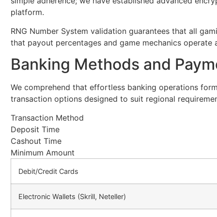
simple adherence; we have established advanced encrypt
platform.
RNG Number System validation guarantees that all gaming
that payout percentages and game mechanics operate ac
Banking Methods and Paym
We comprehend that effortless banking operations form 
transaction options designed to suit regional requireme
Transaction Method
Deposit Time
Cashout Time
Minimum Amount
Debit/Credit Cards
Electronic Wallets (Skrill, Neteller)