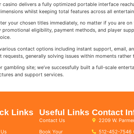
 casino delivers a fully optimized portable interface reac
mensions whilst keeping total features across all entertai
er your chosen titles immediately, no matter if you are on
 promotional eligibility, payment methods, and player supp
oice.
various contact options including instant support, email, an
nt requests, generally solving issues within moments rather 
gambling site; we’ve successfully built a full-scale enter
ctures and support services.
ck Links
Useful Links
Contact In
Contact Us
2209 W. Parmer
 Us
Book Your
512-452-7546 