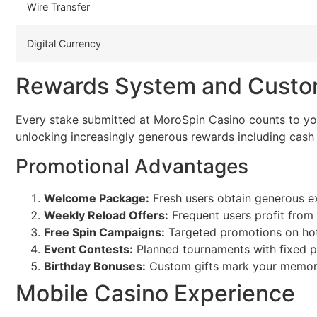
Wire Transfer
Digital Currency
Rewards System and Custom
Every stake submitted at MoroSpin Casino counts to you
unlocking increasingly generous rewards including cash
Promotional Advantages
Welcome Package:
Fresh users obtain generous ex
Weekly Reload Offers:
Frequent users profit from
Free Spin Campaigns:
Targeted promotions on hot s
Event Contests:
Planned tournaments with fixed pr
Birthday Bonuses:
Custom gifts mark your memora
Mobile Casino Experience