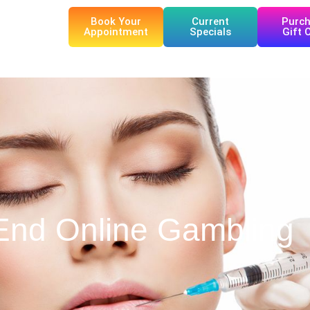
Book Your
Current
Purc
Appointment
Specials
Gift 
End Online Gambling