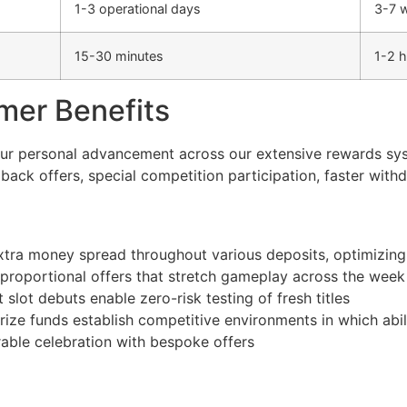
1-3 operational days
3-7 
15-30 minutes
1-2 
er Benefits
r personal advancement across our extensive rewards syst
 back offers, special competition participation, faster wi
tra money spread throughout various deposits, optimizing f
 proportional offers that stretch gameplay across the week
lot debuts enable zero-risk testing of fresh titles
ize funds establish competitive environments in which abil
ble celebration with bespoke offers