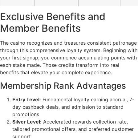
Exclusive Benefits and
Member Benefits
The casino recognizes and treasures consistent patronage
through this comprehensive loyalty system. Beginning with
your first signup, you commence accumulating points with
each stake made. Those credits transform into real
benefits that elevate your complete experience.
Membership Rank Advantages
Entry Level:
Fundamental loyalty earning accrual, 7-
day cashback deals, and admission to standard
promotions
Silver Level:
Accelerated rewards collection rate,
tailored promotional offers, and preferred customer
support