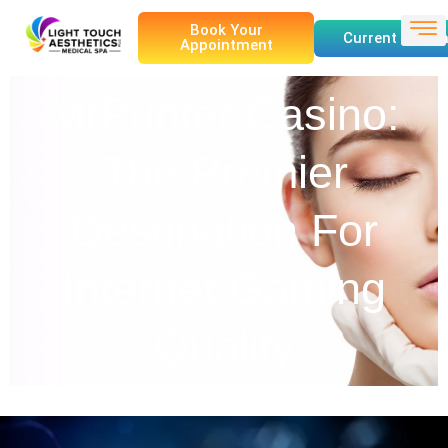
Book Your
Current Specia
Appointment
MrPunter Casino:
The Premier
Destination For
Internet Gaming
Quality