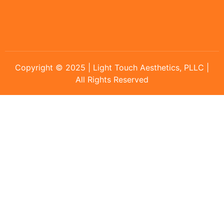
Copyright © 2025 | Light Touch Aesthetics, PLLC |
All Rights Reserved