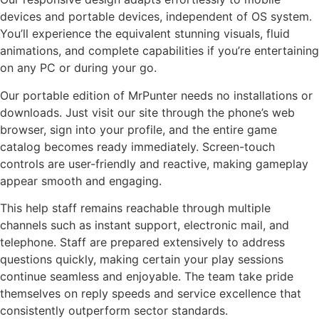
devices and portable devices, independent of OS system.
You’ll experience the equivalent stunning visuals, fluid
animations, and complete capabilities if you’re entertaining
on any PC or during your go.
Our portable edition of MrPunter needs no installations or
downloads. Just visit our site through the phone’s web
browser, sign into your profile, and the entire game
catalog becomes ready immediately. Screen-touch
controls are user-friendly and reactive, making gameplay
appear smooth and engaging.
This help staff remains reachable through multiple
channels such as instant support, electronic mail, and
telephone. Staff are prepared extensively to address
questions quickly, making certain your play sessions
continue seamless and enjoyable. The team take pride
themselves on reply speeds and service excellence that
consistently outperform sector standards.