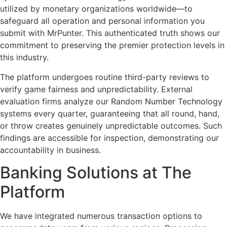
utilized by monetary organizations worldwide—to
safeguard all operation and personal information you
submit with MrPunter. This authenticated truth shows our
commitment to preserving the premier protection levels in
this industry.
The platform undergoes routine third-party reviews to
verify game fairness and unpredictability. External
evaluation firms analyze our Random Number Technology
systems every quarter, guaranteeing that all round, hand,
or throw creates genuinely unpredictable outcomes. Such
findings are accessible for inspection, demonstrating our
accountability in business.
Banking Solutions at The
Platform
We have integrated numerous transaction options to