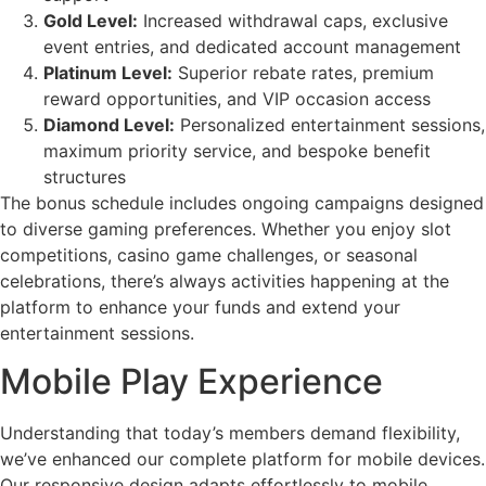
Gold Level:
Increased withdrawal caps, exclusive
event entries, and dedicated account management
Platinum Level:
Superior rebate rates, premium
reward opportunities, and VIP occasion access
Diamond Level:
Personalized entertainment sessions,
maximum priority service, and bespoke benefit
structures
The bonus schedule includes ongoing campaigns designed
to diverse gaming preferences. Whether you enjoy slot
competitions, casino game challenges, or seasonal
celebrations, there’s always activities happening at the
platform to enhance your funds and extend your
entertainment sessions.
Mobile Play Experience
Understanding that today’s members demand flexibility,
we’ve enhanced our complete platform for mobile devices.
Our responsive design adapts effortlessly to mobile