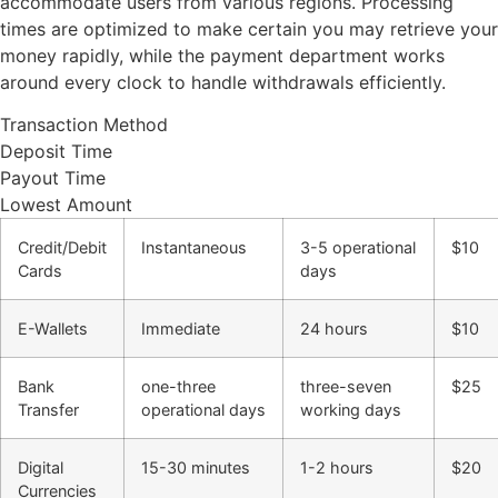
accommodate users from various regions. Processing
times are optimized to make certain you may retrieve your
money rapidly, while the payment department works
around every clock to handle withdrawals efficiently.
Transaction Method
Deposit Time
Payout Time
Lowest Amount
Credit/Debit
Instantaneous
3-5 operational
$10
Cards
days
E-Wallets
Immediate
24 hours
$10
Bank
one-three
three-seven
$25
Transfer
operational days
working days
Digital
15-30 minutes
1-2 hours
$20
Currencies