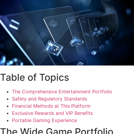
Table of Topics
The Comprehensive Entertainment Portfolio
Safety and Regulatory Standards
Financial Methods at This Platform
Exclusive Rewards and VIP Benefits
Portable Gaming Experience
The Wide Game Portfolio