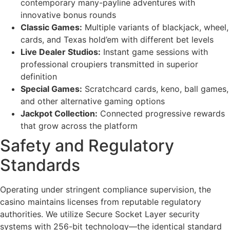
contemporary many-payline adventures with
innovative bonus rounds
Classic Games:
Multiple variants of blackjack, wheel,
cards, and Texas hold’em with different bet levels
Live Dealer Studios:
Instant game sessions with
professional croupiers transmitted in superior
definition
Special Games:
Scratchcard cards, keno, ball games,
and other alternative gaming options
Jackpot Collection:
Connected progressive rewards
that grow across the platform
Safety and Regulatory
Standards
Operating under stringent compliance supervision, the
casino maintains licenses from reputable regulatory
authorities. We utilize Secure Socket Layer security
systems with 256-bit technology—the identical standard