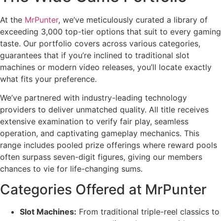
At the
MrPunter
, we’ve meticulously curated a library of
exceeding 3,000 top-tier options that suit to every gaming
taste. Our portfolio covers across various categories,
guarantees that if you’re inclined to traditional slot
machines or modern video releases, you’ll locate exactly
what fits your preference.
We’ve partnered with industry-leading technology
providers to deliver unmatched quality. All title receives
extensive examination to verify fair play, seamless
operation, and captivating gameplay mechanics. This
range includes pooled prize offerings where reward pools
often surpass seven-digit figures, giving our members
chances to vie for life-changing sums.
Categories Offered at MrPunter
Slot Machines:
From traditional triple-reel classics to