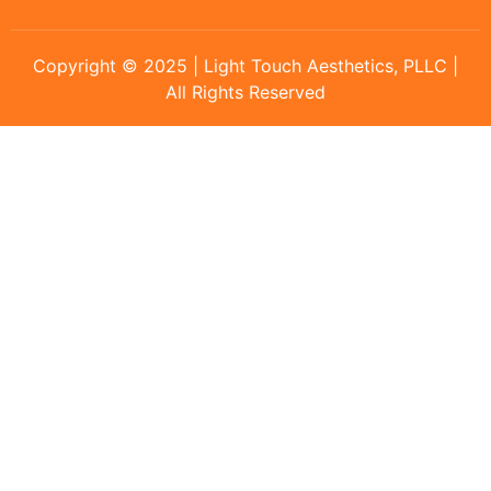
Copyright © 2025 | Light Touch Aesthetics, PLLC |
All Rights Reserved