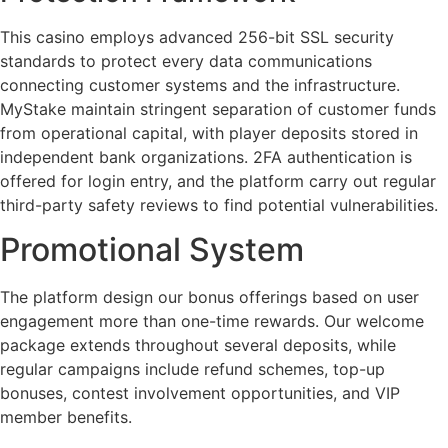
This casino employs advanced 256-bit SSL security
standards to protect every data communications
connecting customer systems and the infrastructure.
MyStake maintain stringent separation of customer funds
from operational capital, with player deposits stored in
independent bank organizations. 2FA authentication is
offered for login entry, and the platform carry out regular
third-party safety reviews to find potential vulnerabilities.
Promotional System
The platform design our bonus offerings based on user
engagement more than one-time rewards. Our welcome
package extends throughout several deposits, while
regular campaigns include refund schemes, top-up
bonuses, contest involvement opportunities, and VIP
member benefits.