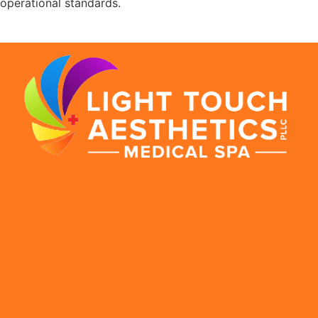
operational standards.