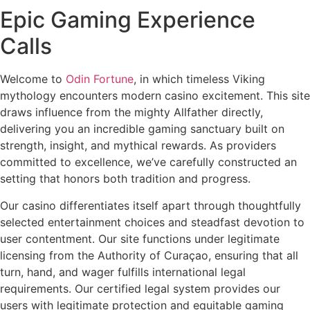
Epic Gaming Experience
Calls
Welcome to
Odin Fortune
, in which timeless Viking
mythology encounters modern casino excitement. This site
draws influence from the mighty Allfather directly,
delivering you an incredible gaming sanctuary built on
strength, insight, and mythical rewards. As providers
committed to excellence, we’ve carefully constructed an
setting that honors both tradition and progress.
Our casino differentiates itself apart through thoughtfully
selected entertainment choices and steadfast devotion to
user contentment. Our site functions under legitimate
licensing from the Authority of Curaçao, ensuring that all
turn, hand, and wager fulfills international legal
requirements. Our certified legal system provides our
users with legitimate protection and equitable gaming