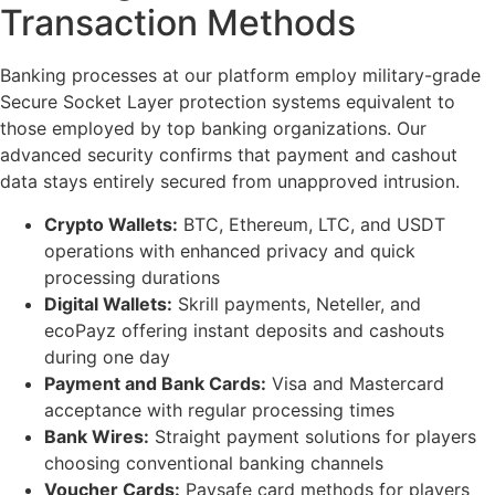
Transaction Methods
Banking processes at our platform employ military-grade
Secure Socket Layer protection systems equivalent to
those employed by top banking organizations. Our
advanced security confirms that payment and cashout
data stays entirely secured from unapproved intrusion.
Crypto Wallets:
BTC, Ethereum, LTC, and USDT
operations with enhanced privacy and quick
processing durations
Digital Wallets:
Skrill payments, Neteller, and
ecoPayz offering instant deposits and cashouts
during one day
Payment and Bank Cards:
Visa and Mastercard
acceptance with regular processing times
Bank Wires:
Straight payment solutions for players
choosing conventional banking channels
Voucher Cards:
Paysafe card methods for players