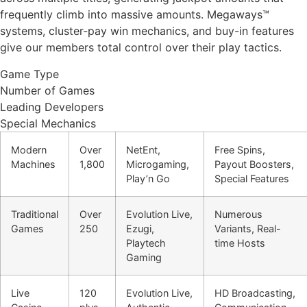
frequently climb into massive amounts. Megaways™
systems, cluster-pay win mechanics, and buy-in features
give our members total control over their play tactics.
Game Type
Number of Games
Leading Developers
Special Mechanics
Modern
Over
NetEnt,
Free Spins,
Machines
1,800
Microgaming,
Payout Boosters,
Play’n Go
Special Features
Traditional
Over
Evolution Live,
Numerous
Games
250
Ezugi,
Variants, Real-
Playtech
time Hosts
Gaming
Live
120
Evolution Live,
HD Broadcasting,