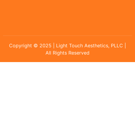
Copyright © 2025 | Light Touch Aesthetics, PLLC |
All Rights Reserved