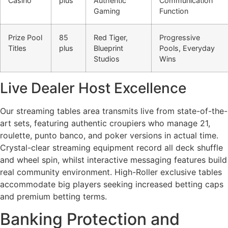
Casino
plus
Authentic
Communication
Gaming
Function
Prize Pool
85
Red Tiger,
Progressive
Titles
plus
Blueprint
Pools, Everyday
Studios
Wins
Live Dealer Host Excellence
Our streaming tables area transmits live from state-of-the-
art sets, featuring authentic croupiers who manage 21,
roulette, punto banco, and poker versions in actual time.
Crystal-clear streaming equipment record all deck shuffle
and wheel spin, whilst interactive messaging features build
real community environment. High-Roller exclusive tables
accommodate big players seeking increased betting caps
and premium betting terms.
Banking Protection and