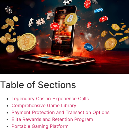
Table of Sections
Legendary Casino Experience Calls
Comprehensive Game Library
Payment Protection and Transaction Options
Elite Rewards and Retention Program
Portable Gaming Platform