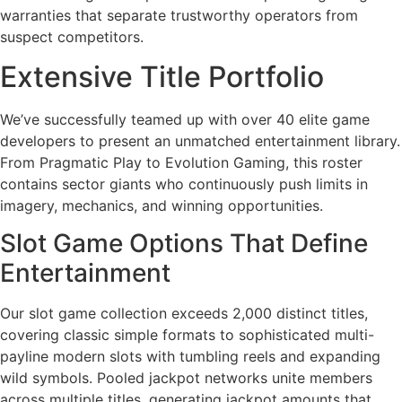
warranties that separate trustworthy operators from
suspect competitors.
Extensive Title Portfolio
We’ve successfully teamed up with over 40 elite game
developers to present an unmatched entertainment library.
From Pragmatic Play to Evolution Gaming, this roster
contains sector giants who continuously push limits in
imagery, mechanics, and winning opportunities.
Slot Game Options That Define
Entertainment
Our slot game collection exceeds 2,000 distinct titles,
covering classic simple formats to sophisticated multi-
payline modern slots with tumbling reels and expanding
wild symbols. Pooled jackpot networks unite members
across multiple titles, generating jackpot amounts that