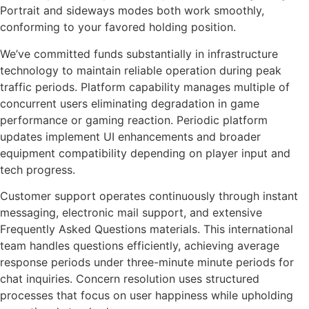
Portrait and sideways modes both work smoothly,
conforming to your favored holding position.
We’ve committed funds substantially in infrastructure
technology to maintain reliable operation during peak
traffic periods. Platform capability manages multiple of
concurrent users eliminating degradation in game
performance or gaming reaction. Periodic platform
updates implement UI enhancements and broader
equipment compatibility depending on player input and
tech progress.
Customer support operates continuously through instant
messaging, electronic mail support, and extensive
Frequently Asked Questions materials. This international
team handles questions efficiently, achieving average
response periods under three-minute minute periods for
chat inquiries. Concern resolution uses structured
processes that focus on user happiness while upholding