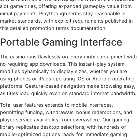
slot game titles, offering expanded gameplay value from
initial payments. Playthrough terms stay reasonable in
market standards, with explicit requirements published in
this detailed promotion terms documentation.
Portable Gaming Interface
The casino runs flawlessly on every mobile equipment with
no requiring app downloads. This instant-play system
modifies dynamically to display sizes, whether you are
using phones or iPads operating iOS or Android operating
platforms. Gesture-based navigation make browsing easy,
as titles load quickly even on standard internet bandwidth.
Total user features extends to mobile interfaces,
permitting funding, withdrawals, bonus redemptions, and
player service availability from everywhere. Our gaming
library replicates desktop selections, with hundreds of
mobile-optimized options ready for immediate gaming.