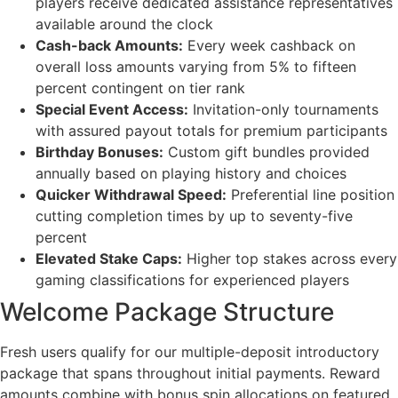
players receive dedicated assistance representatives
available around the clock
Cash-back Amounts:
Every week cashback on
overall loss amounts varying from 5% to fifteen
percent contingent on tier rank
Special Event Access:
Invitation-only tournaments
with assured payout totals for premium participants
Birthday Bonuses:
Custom gift bundles provided
annually based on playing history and choices
Quicker Withdrawal Speed:
Preferential line position
cutting completion times by up to seventy-five
percent
Elevated Stake Caps:
Higher top stakes across every
gaming classifications for experienced players
Welcome Package Structure
Fresh users qualify for our multiple-deposit introductory
package that spans throughout initial payments. Reward
amounts combine with bonus spin allocations on featured