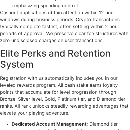
emphasizing spending control
Cashout applications obtain attention within 12 hour
windows during business periods. Crypto transactions
typically complete fastest, often settling within 2 hour
periods of approval. We preserve clear fee structures with
zero undisclosed charges on user transactions.
Elite Perks and Retention
System
Registration with us automatically includes you in our
leveled rewards program. All cash stake earns loyalty
points that accumulate for level progression through
Bronze, Silver level, Gold, Platinum tier, and Diamond tier
ranks. All rank unlocks steadily rewarding advantages that
elevate your playing adventure.
Dedicated Account Management:
Diamond tier