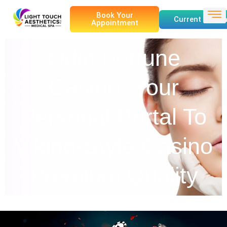
Book Your
Current Specia
Appointment
Odin Fortune
Casino: Your
Personal Portal To
Viking-Style Casino
Premium Quality