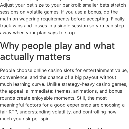
Adjust your bet size to your bankroll: smaller bets stretch
sessions on volatile games. If you use a bonus, do the
math on wagering requirements before accepting. Finally,
track wins and losses in a single session so you can step
away when your plan says to stop.
Why people play and what
actually matters
People choose online casino slots for entertainment value,
convenience, and the chance of a big payout without
much learning curve. Unlike strategy-heavy casino games,
the appeal is immediate: themes, animations, and bonus
rounds create enjoyable moments. Still, the most
meaningful factors for a good experience are choosing a
fair RTP, understanding volatility, and controlling how
much you risk per spin.