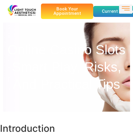
Book Your
Current Specia
Appointment
Online Casino Slots
Smart Play, Risks,
And Practical Tips
Introduction