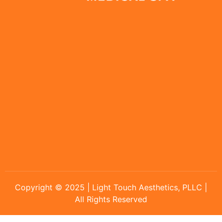
Copyright © 2025 | Light Touch Aesthetics, PLLC |
All Rights Reserved