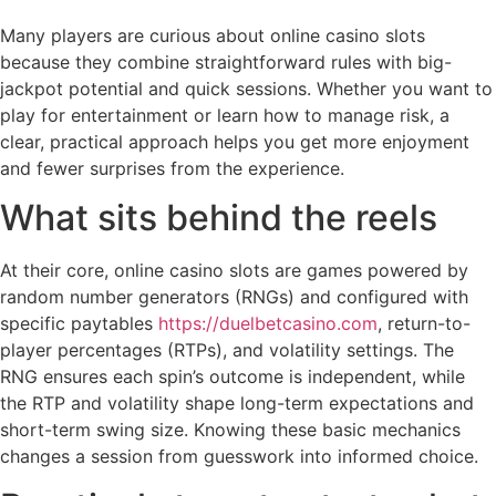
Many players are curious about online casino slots
because they combine straightforward rules with big-
jackpot potential and quick sessions. Whether you want to
play for entertainment or learn how to manage risk, a
clear, practical approach helps you get more enjoyment
and fewer surprises from the experience.
What sits behind the reels
At their core, online casino slots are games powered by
random number generators (RNGs) and configured with
specific paytables
https://duelbetcasino.com
, return-to-
player percentages (RTPs), and volatility settings. The
RNG ensures each spin’s outcome is independent, while
the RTP and volatility shape long-term expectations and
short-term swing size. Knowing these basic mechanics
changes a session from guesswork into informed choice.