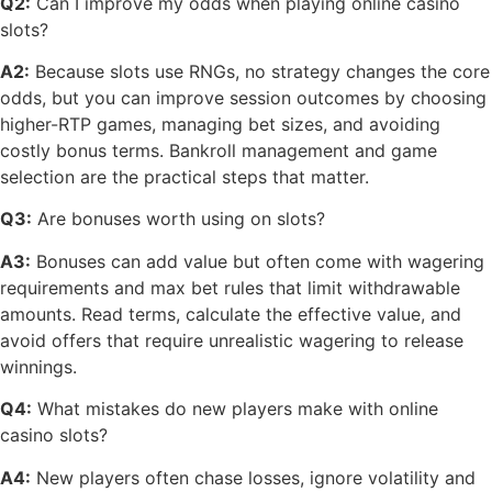
Q2:
Can I improve my odds when playing online casino
slots?
A2:
Because slots use RNGs, no strategy changes the core
odds, but you can improve session outcomes by choosing
higher-RTP games, managing bet sizes, and avoiding
costly bonus terms. Bankroll management and game
selection are the practical steps that matter.
Q3:
Are bonuses worth using on slots?
A3:
Bonuses can add value but often come with wagering
requirements and max bet rules that limit withdrawable
amounts. Read terms, calculate the effective value, and
avoid offers that require unrealistic wagering to release
winnings.
Q4:
What mistakes do new players make with online
casino slots?
A4:
New players often chase losses, ignore volatility and