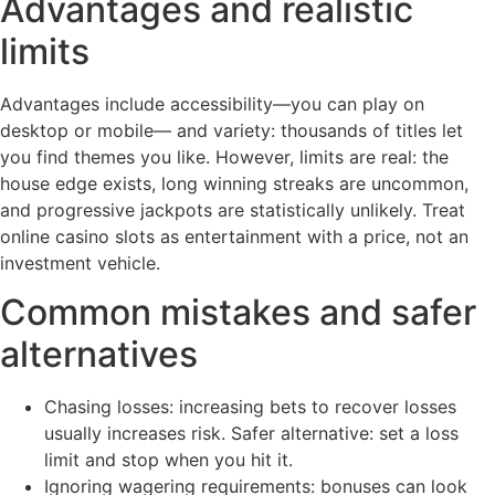
Advantages and realistic
limits
Advantages include accessibility—you can play on
desktop or mobile— and variety: thousands of titles let
you find themes you like. However, limits are real: the
house edge exists, long winning streaks are uncommon,
and progressive jackpots are statistically unlikely. Treat
online casino slots as entertainment with a price, not an
investment vehicle.
Common mistakes and safer
alternatives
Chasing losses: increasing bets to recover losses
usually increases risk. Safer alternative: set a loss
limit and stop when you hit it.
Ignoring wagering requirements: bonuses can look