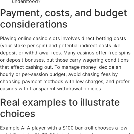
understood?
Payment, costs, and budget
considerations
Playing online casino slots involves direct betting costs
(your stake per spin) and potential indirect costs like
deposit or withdrawal fees. Many casinos offer free spins
or deposit bonuses, but those carry wagering conditions
that affect cashing out. To manage money: decide an
hourly or per-session budget, avoid chasing fees by
choosing payment methods with low charges, and prefer
casinos with transparent withdrawal policies.
Real examples to illustrate
choices
Example A: A player with a $100 bankroll chooses a low-