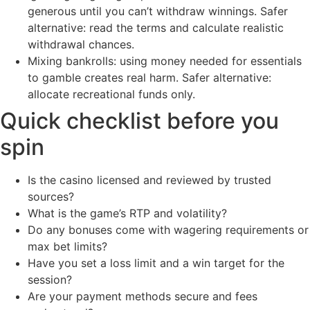
generous until you can’t withdraw winnings. Safer
alternative: read the terms and calculate realistic
withdrawal chances.
Mixing bankrolls: using money needed for essentials
to gamble creates real harm. Safer alternative:
allocate recreational funds only.
Quick checklist before you
spin
Is the casino licensed and reviewed by trusted
sources?
What is the game’s RTP and volatility?
Do any bonuses come with wagering requirements or
max bet limits?
Have you set a loss limit and a win target for the
session?
Are your payment methods secure and fees