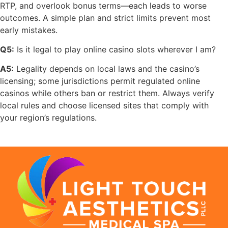
RTP, and overlook bonus terms—each leads to worse
outcomes. A simple plan and strict limits prevent most
early mistakes.
Q5:
Is it legal to play online casino slots wherever I am?
A5:
Legality depends on local laws and the casino’s
licensing; some jurisdictions permit regulated online
casinos while others ban or restrict them. Always verify
local rules and choose licensed sites that comply with
your region’s regulations.