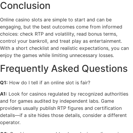
Conclusion
Online casino slots are simple to start and can be
engaging, but the best outcomes come from informed
choices: check RTP and volatility, read bonus terms,
control your bankroll, and treat play as entertainment.
With a short checklist and realistic expectations, you can
enjoy the games while limiting unnecessary losses.
Frequently Asked Questions
Q1:
How do I tell if an online slot is fair?
A1:
Look for casinos regulated by recognized authorities
and for games audited by independent labs. Game
providers usually publish RTP figures and certification
details—if a site hides those details, consider a different
operator.