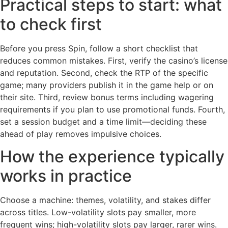
Practical steps to start: what
to check first
Before you press Spin, follow a short checklist that
reduces common mistakes. First, verify the casino’s license
and reputation. Second, check the RTP of the specific
game; many providers publish it in the game help or on
their site. Third, review bonus terms including wagering
requirements if you plan to use promotional funds. Fourth,
set a session budget and a time limit—deciding these
ahead of play removes impulsive choices.
How the experience typically
works in practice
Choose a machine: themes, volatility, and stakes differ
across titles. Low-volatility slots pay smaller, more
frequent wins; high-volatility slots pay larger, rarer wins.