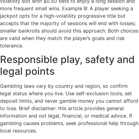
volatility slot with $0.50 bets to enjoy a long session and
more frequent small wins. Example B: A player seeking a
jackpot opts for a high-volatility progressive title but
accepts that the majority of sessions will end with losses;
smaller bankrolls should avoid this approach. Both choices
are valid when they match the player’s goals and risk
tolerance.
Responsible play, safety and
legal points
Gambling laws vary by country and region, so confirm
legal status where you live. Use self-exclusion tools, set
deposit limits, and never gamble money you cannot afford
to lose. Brief disclaimer: this article provides general
information and not legal, financial, or medical advice. If
gambling causes problems, seek professional help through
local resources.