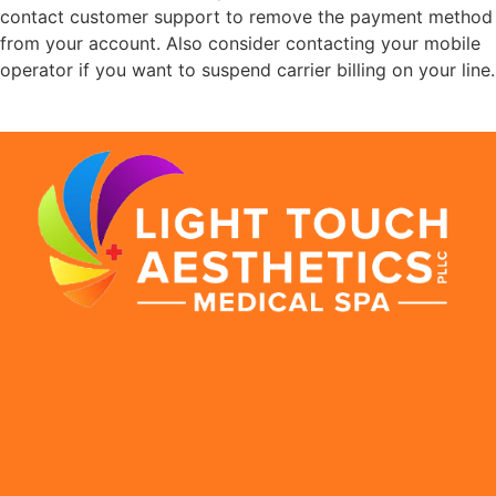
contact customer support to remove the payment method
from your account. Also consider contacting your mobile
operator if you want to suspend carrier billing on your line.