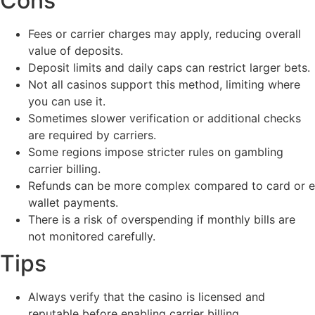
Cons
Fees or carrier charges may apply, reducing overall
value of deposits.
Deposit limits and daily caps can restrict larger bets.
Not all casinos support this method, limiting where
you can use it.
Sometimes slower verification or additional checks
are required by carriers.
Some regions impose stricter rules on gambling
carrier billing.
Refunds can be more complex compared to card or e
wallet payments.
There is a risk of overspending if monthly bills are
not monitored carefully.
Tips
Always verify that the casino is licensed and
reputable before enabling carrier billing.