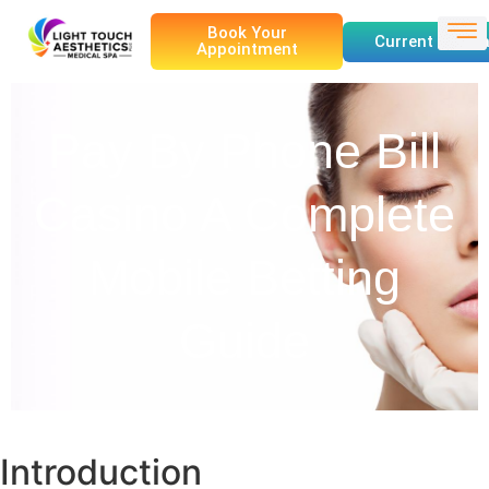
Book Your
Current Specia
Appointment
Pay By Phone Bill
Casino A Complete
Mobile Betting
Guide
Introduction