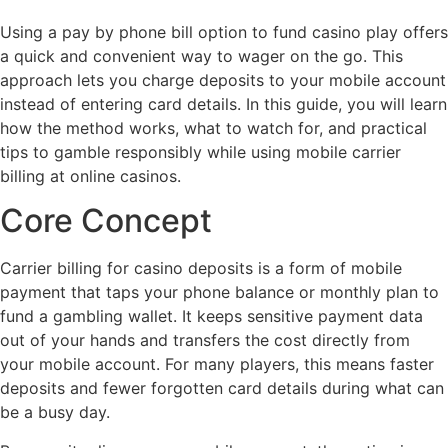
Using a pay by phone bill option to fund casino play offers
a quick and convenient way to wager on the go. This
approach lets you charge deposits to your mobile account
instead of entering card details. In this guide, you will learn
how the method works, what to watch for, and practical
tips to gamble responsibly while using mobile carrier
billing at online casinos.
Core Concept
Carrier billing for casino deposits is a form of mobile
payment that taps your phone balance or monthly plan to
fund a gambling wallet. It keeps sensitive payment data
out of your hands and transfers the cost directly from
your mobile account. For many players, this means faster
deposits and fewer forgotten card details during what can
be a busy day.