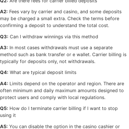
Q2:
Are there fees for carrier billed deposits
A2:
Fees vary by carrier and casino, and some deposits
may be charged a small extra. Check the terms before
confirming a deposit to understand the total cost.
Q3:
Can I withdraw winnings via this method
A3:
In most cases withdrawals must use a separate
method such as bank transfer or e wallet. Carrier billing is
typically for deposits only, not withdrawals.
Q4:
What are typical deposit limits
A4:
Limits depend on the operator and region. There are
often minimum and daily maximum amounts designed to
protect users and comply with local regulations.
Q5:
How do I terminate carrier billing if I want to stop
using it
A5:
You can disable the option in the casino cashier or