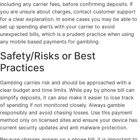
including any carrier fees, before confirming deposits. If
you are unsure about charges, contact customer support
for a clear explanation. In some cases you may be able to
set up spending alerts with your carrier to avoid
unexpected bills, which is a prudent practice when using
any mobile based payments for gambling.
Safety/Risks or Best
Practices
Gambling carries risk and should be approached with a
clear budget and time limits. While pay by phone bill can
simplify deposits, it can also make it easier to lose track
of spending if not monitored closely. Always gamble
responsibly and avoid chasing losses. Use this payment
method only on licensed sites and ensure your device has
current security updates and anti malware protection.
Because charges appear on a phone bill, it is important to