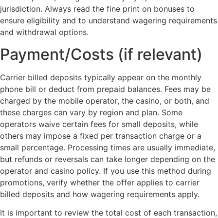
jurisdiction. Always read the fine print on bonuses to
ensure eligibility and to understand wagering requirements
and withdrawal options.
Payment/Costs (if relevant)
Carrier billed deposits typically appear on the monthly
phone bill or deduct from prepaid balances. Fees may be
charged by the mobile operator, the casino, or both, and
these charges can vary by region and plan. Some
operators waive certain fees for small deposits, while
others may impose a fixed per transaction charge or a
small percentage. Processing times are usually immediate,
but refunds or reversals can take longer depending on the
operator and casino policy. If you use this method during
promotions, verify whether the offer applies to carrier
billed deposits and how wagering requirements apply.
It is important to review the total cost of each transaction,