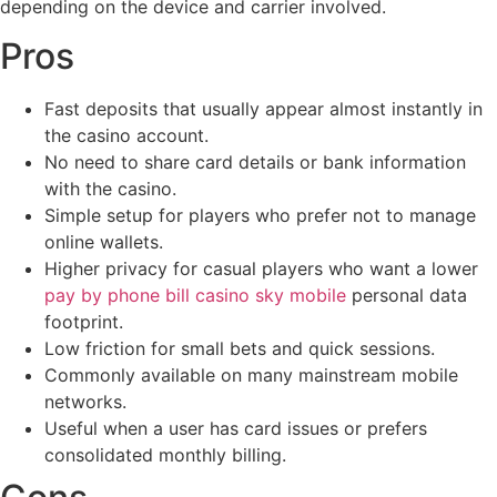
depending on the device and carrier involved.
Pros
Fast deposits that usually appear almost instantly in
the casino account.
No need to share card details or bank information
with the casino.
Simple setup for players who prefer not to manage
online wallets.
Higher privacy for casual players who want a lower
pay by phone bill casino sky mobile
personal data
footprint.
Low friction for small bets and quick sessions.
Commonly available on many mainstream mobile
networks.
Useful when a user has card issues or prefers
consolidated monthly billing.