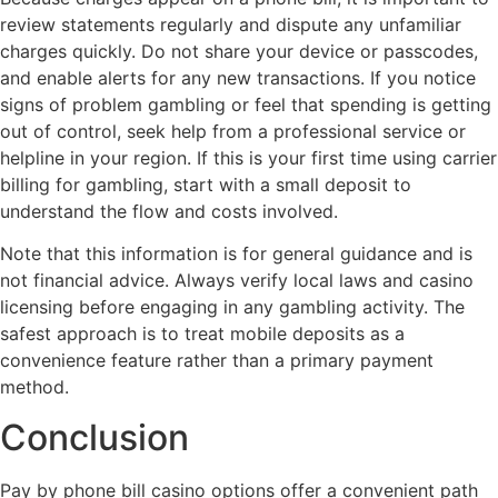
review statements regularly and dispute any unfamiliar
charges quickly. Do not share your device or passcodes,
and enable alerts for any new transactions. If you notice
signs of problem gambling or feel that spending is getting
out of control, seek help from a professional service or
helpline in your region. If this is your first time using carrier
billing for gambling, start with a small deposit to
understand the flow and costs involved.
Note that this information is for general guidance and is
not financial advice. Always verify local laws and casino
licensing before engaging in any gambling activity. The
safest approach is to treat mobile deposits as a
convenience feature rather than a primary payment
method.
Conclusion
Pay by phone bill casino options offer a convenient path