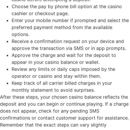
Choose the pay by phone bill option at the casino
cashier or checkout page.
Enter your mobile number if prompted and select the
preferred payment method from the available
options.
Receive a confirmation request on your device and
approve the transaction via SMS or in app prompts.
Approve the charge and wait for the deposit to
appear in your casino balance or wallet.
Review any limits or daily caps imposed by the
operator or casino and stay within them.
Keep track of all carrier billed charges in your
monthly statement to avoid surprises.
After these steps, your chosen casino balance reflects the
deposit and you can begin or continue playing. If a charge
does not appear, check for any pending SMS
confirmations or contact customer support for assistance.
Remember that the exact steps can vary slightly