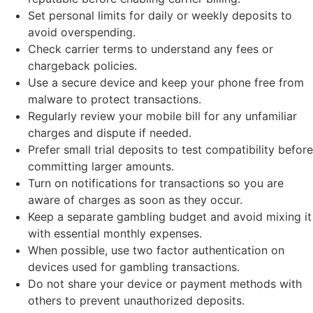
Set personal limits for daily or weekly deposits to
avoid overspending.
Check carrier terms to understand any fees or
chargeback policies.
Use a secure device and keep your phone free from
malware to protect transactions.
Regularly review your mobile bill for any unfamiliar
charges and dispute if needed.
Prefer small trial deposits to test compatibility before
committing larger amounts.
Turn on notifications for transactions so you are
aware of charges as soon as they occur.
Keep a separate gambling budget and avoid mixing it
with essential monthly expenses.
When possible, use two factor authentication on
devices used for gambling transactions.
Do not share your device or payment methods with
others to prevent unauthorized deposits.