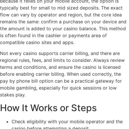
Because it relies on your mobile account, the option is
typically best for small to mid sized deposits. The exact
flow can vary by operator and region, but the core idea
remains the same: confirm a purchase on your device and
the amount is added to your casino balance. This method
is often found in the cashier or payments area of
compatible casino sites and apps.
Not every casino supports carrier billing, and there are
regional rules, fees, and limits to consider. Always review
terms and conditions, and ensure the casino is licensed
before enabling carrier billing. When used correctly, the
pay by phone bill option can be a practical gateway for
mobile gambling, especially for quick sessions or low
stakes play.
How It Works or Steps
Check eligibility with your mobile operator and the
casino before attempting a deposit.