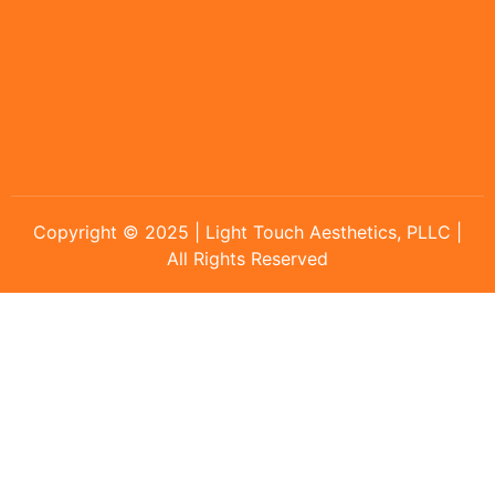
Copyright © 2025 | Light Touch Aesthetics, PLLC |
All Rights Reserved