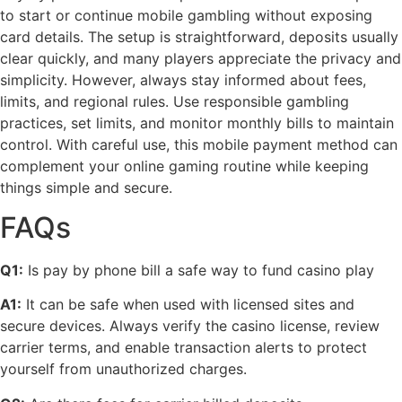
to start or continue mobile gambling without exposing
card details. The setup is straightforward, deposits usually
clear quickly, and many players appreciate the privacy and
simplicity. However, always stay informed about fees,
limits, and regional rules. Use responsible gambling
practices, set limits, and monitor monthly bills to maintain
control. With careful use, this mobile payment method can
complement your online gaming routine while keeping
things simple and secure.
FAQs
Q1:
Is pay by phone bill a safe way to fund casino play
A1:
It can be safe when used with licensed sites and
secure devices. Always verify the casino license, review
carrier terms, and enable transaction alerts to protect
yourself from unauthorized charges.