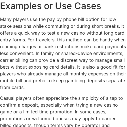
Examples or Use Cases
Many players use the pay by phone bill option for low
stake sessions while commuting or during short breaks. It
offers a quick way to test a new casino without long card
entry forms. For travelers, this method can be handy when
roaming charges or bank restrictions make card payments
less convenient. In family or shared-device environments,
carrier billing can provide a discreet way to manage small
bets without exposing card details. It is also a good fit for
players who already manage all monthly expenses on their
mobile bill and prefer to keep gambling deposits separate
from cards.
Casual players often appreciate the simplicity of a tap to
confirm a deposit, especially when trying a new casino
game or a limited time promotion. In some cases,
promotions or welcome bonuses may apply to carrier
billed deposits, though terms vary by operator and