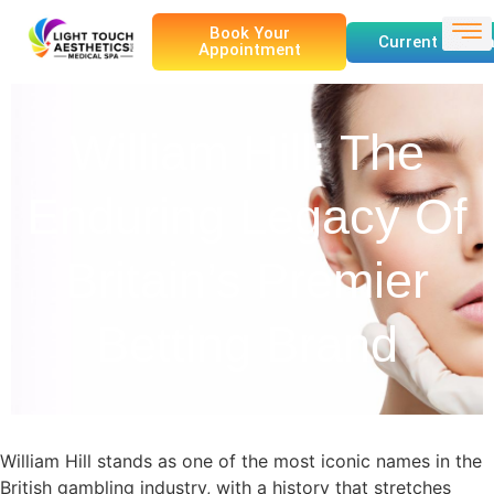
Book Your
Current Specia
Appointment
William Hill: The
Enduring Legacy Of
Britain’s Premier
Betting Brand
William Hill stands as one of the most iconic names in the
British gambling industry, with a history that stretches