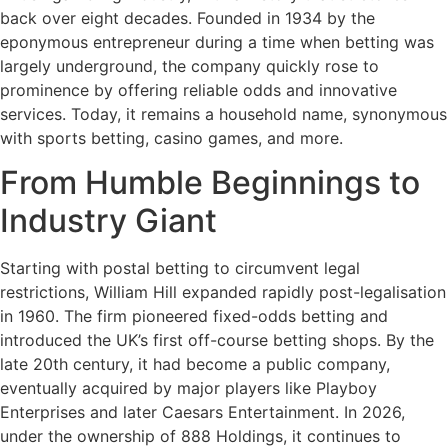
back over eight decades. Founded in 1934 by the
eponymous entrepreneur during a time when betting was
largely underground, the company quickly rose to
prominence by offering reliable odds and innovative
services. Today, it remains a household name, synonymous
with sports betting, casino games, and more.
From Humble Beginnings to
Industry Giant
Starting with postal betting to circumvent legal
restrictions, William Hill expanded rapidly post-legalisation
in 1960. The firm pioneered fixed-odds betting and
introduced the UK’s first off-course betting shops. By the
late 20th century, it had become a public company,
eventually acquired by major players like Playboy
Enterprises and later Caesars Entertainment. In 2026,
under the ownership of 888 Holdings, it continues to