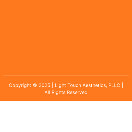
Copyright © 2025 | Light Touch Aesthetics, PLLC |
All Rights Reserved