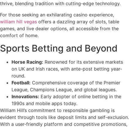
thrive, blending tradition with cutting-edge technology.
For those seeking an exhilarating casino experience,
william hill vegas
offers a dazzling array of slots, table
games, and live dealer options, all accessible from the
comfort of home.
Sports Betting and Beyond
Horse Racing:
Renowned for its extensive markets
on UK and Irish races, with ante-post betting year-
round.
Football:
Comprehensive coverage of the Premier
League, Champions League, and global leagues.
Innovations:
Early adopter of online betting in the
1990s and mobile apps today.
William Hill’s commitment to responsible gambling is
evident through tools like deposit limits and self-exclusion.
With a user-friendly platform and competitive promotions,