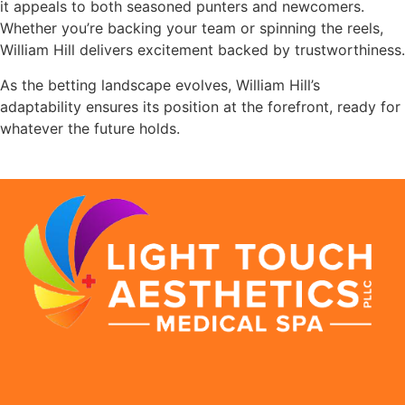
it appeals to both seasoned punters and newcomers.
Whether you’re backing your team or spinning the reels,
William Hill delivers excitement backed by trustworthiness.
As the betting landscape evolves, William Hill’s
adaptability ensures its position at the forefront, ready for
whatever the future holds.