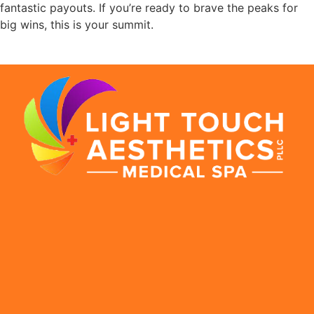
fantastic payouts. If you’re ready to brave the peaks for
big wins, this is your summit.