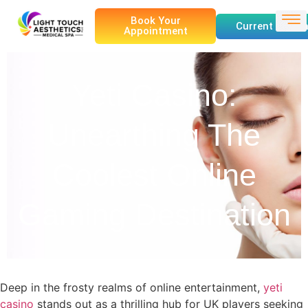
Book Your
Current Specia
Appointment
Yeti Casino:
Unearthing The
Coolest Online
Gaming Destination
Deep in the frosty realms of online entertainment,
yeti
casino
stands out as a thrilling hub for UK players seeking