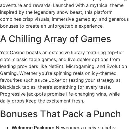
adventure and rewards. Launched with a mythical theme
inspired by the legendary snow beast, this platform
combines crisp visuals, immersive gameplay, and generous
bonuses to create an unforgettable experience.
A Chilling Array of Games
Yeti Casino boasts an extensive library featuring top-tier
slots, classic table games, and live dealer options from
leading providers like NetEnt, Microgaming, and Evolution
Gaming. Whether you’re spinning reels on icy-themed
favourites such as
Ice Joker
or testing your strategy at
blackjack tables, there’s something for every taste.
Progressive jackpots promise life-changing wins, while
daily drops keep the excitement fresh.
Bonuses That Pack a Punch
Welcome Package:
Newcomers receive a hefty