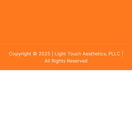
Copyright © 2025 | Light Touch Aesthetics, PLLC |
All Rights Reserved