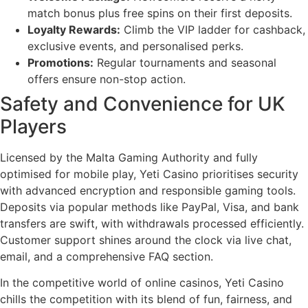
match bonus plus free spins on their first deposits.
Loyalty Rewards:
Climb the VIP ladder for cashback,
exclusive events, and personalised perks.
Promotions:
Regular tournaments and seasonal
offers ensure non-stop action.
Safety and Convenience for UK
Players
Licensed by the Malta Gaming Authority and fully
optimised for mobile play, Yeti Casino prioritises security
with advanced encryption and responsible gaming tools.
Deposits via popular methods like PayPal, Visa, and bank
transfers are swift, with withdrawals processed efficiently.
Customer support shines around the clock via live chat,
email, and a comprehensive FAQ section.
In the competitive world of online casinos, Yeti Casino
chills the competition with its blend of fun, fairness, and